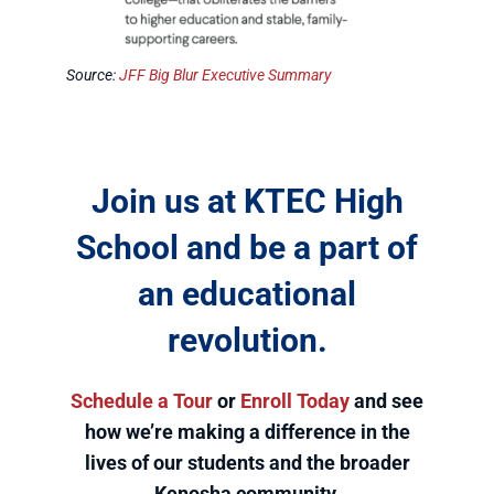
Source:
JFF Big Blur Executive Summary
Join us at KTEC High
School and be a part of
an educational
revolution.
Schedule a Tour
or
Enroll Today
and see
how we’re making a difference in the
lives of our students and the broader
Kenosha community.