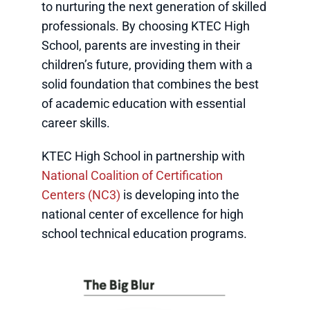
to nurturing the next generation of skilled
professionals. By choosing KTEC High
School, parents are investing in their
children’s future, providing them with a
solid foundation that combines the best
of academic education with essential
career skills.
KTEC High School in partnership with
National Coalition of Certification
Centers (NC3)
is developing into the
national center of excellence for high
school technical education programs.