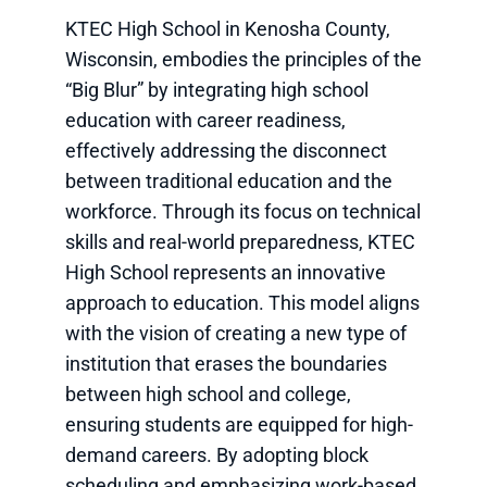
KTEC High School in Kenosha County,
Wisconsin, embodies the principles of the
“Big Blur” by integrating high school
education with career readiness,
effectively addressing the disconnect
between traditional education and the
workforce. Through its focus on technical
skills and real-world preparedness, KTEC
High School represents an innovative
approach to education. This model aligns
with the vision of creating a new type of
institution that erases the boundaries
between high school and college,
ensuring students are equipped for high-
demand careers. By adopting block
scheduling and emphasizing work-based