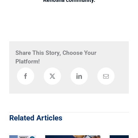
Share This Story, Choose Your
Platform!
Related Articles