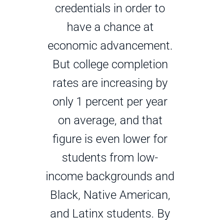
credentials in order to
have a chance at
economic advancement.
But college completion
rates are increasing by
only 1 percent per year
on average, and that
figure is even lower for
students from low-
income backgrounds and
Black, Native American,
and Latinx students. By