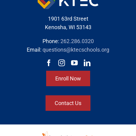
1901 63rd Street
Kenosha, WI 53143
Phone:
262.286.0320
Email:
questions@ktecschools.org
Enroll Now
Contact Us