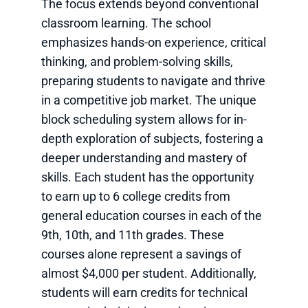
The focus extends beyond conventional
classroom learning. The school
emphasizes hands-on experience, critical
thinking, and problem-solving skills,
preparing students to navigate and thrive
in a competitive job market. The unique
block scheduling system allows for in-
depth exploration of subjects, fostering a
deeper understanding and mastery of
skills. Each student has the opportunity
to earn up to 6 college credits from
general education courses in each of the
9th, 10th, and 11th grades. These
courses alone represent a savings of
almost $4,000 per student. Additionally,
students will earn credits for technical