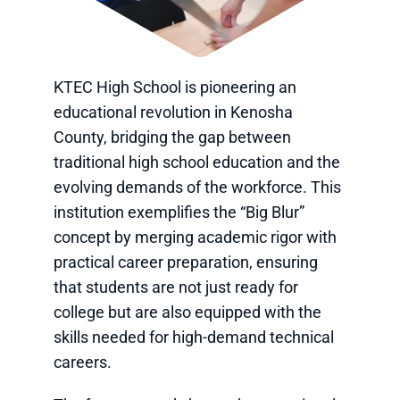
KTEC High School is pioneering an
educational revolution in Kenosha
County, bridging the gap between
traditional high school education and the
evolving demands of the workforce. This
institution exemplifies the “Big Blur”
concept by merging academic rigor with
practical career preparation, ensuring
that students are not just ready for
college but are also equipped with the
skills needed for high-demand technical
careers.