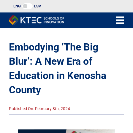
Skip
ENG
ESP
to
content
Embodying ‘The Big
Blur’: A New Era of
Education in Kenosha
County
Published On: February 8th, 2024