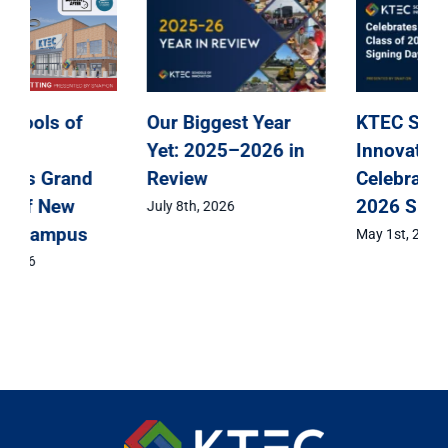
KTEC Schools of
KTEC Schools of
Innovation
Innovation
Announces Grand
Celebrates Class of
Opening of New
2026 Signing Day
Kenosha Campus
May 1st, 2026
April 15th, 2026