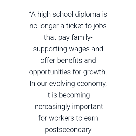
“A high school diploma is
no longer a ticket to jobs
that pay family-
supporting wages and
offer benefits and
opportunities for growth.
In our evolving economy,
it is becoming
increasingly important
for workers to earn
postsecondary