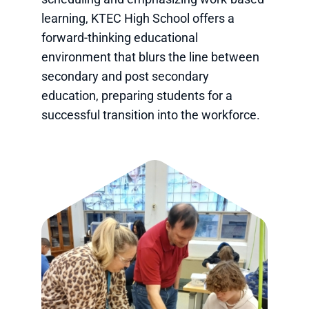
learning, KTEC High School offers a
forward-thinking educational
environment that blurs the line between
secondary and post secondary
education, preparing students for a
successful transition into the workforce.