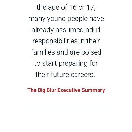
the age of 16 or 17,
many young people have
already assumed adult
responsibilities in their
families and are poised
to start preparing for
their future careers.”
The Big Blur Executive Summary