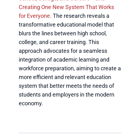
Creating One New System That Works
for Everyone.
The research reveals a
transformative educational model that
blurs the lines between high school,
college, and career training. This
approach advocates for a seamless
integration of academic learning and
workforce preparation, aiming to create a
more efficient and relevant education
system that better meets the needs of
students and employers in the modern
economy.