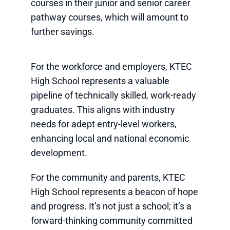
courses in their junior and senior career
pathway courses, which will amount to
further savings.
For the workforce and employers, KTEC
High School represents a valuable
pipeline of technically skilled, work-ready
graduates. This aligns with industry
needs for adept entry-level workers,
enhancing local and national economic
development.
For the community and parents, KTEC
High School represents a beacon of hope
and progress. It’s not just a school; it’s a
forward-thinking community committed