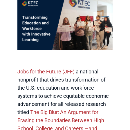
Jobs for the Future (JFF)
a national
nonprofit that drives transformation of
the U.S. education and workforce
systems to achieve equitable economic
advancement for all released research
titled
The Big Blur: An Argument for
Erasing the Boundaries Between High
School, College, and Careers —and