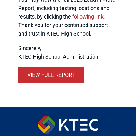
Report, including testing locations and
results, by clicking the
following link
.
Thank you for your continued support
and trust in KTEC High School.
Sincerely,
KTEC High School Administration
VIEW FULL REPORT