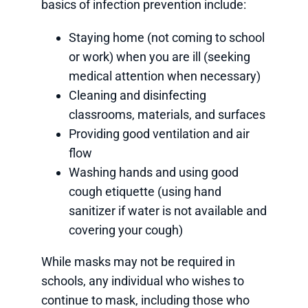
basics of infection prevention include:
Staying home (not coming to school
or work) when you are ill (seeking
medical attention when necessary)
Cleaning and disinfecting
classrooms, materials, and surfaces
Providing good ventilation and air
flow
Washing hands and using good
cough etiquette (using hand
sanitizer if water is not available and
covering your cough)
While masks may not be required in
schools, any individual who wishes to
continue to mask, including those who