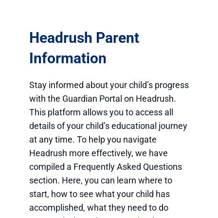
Headrush Parent
Information
Stay informed about your child’s progress
with the Guardian Portal on Headrush.
This platform allows you to access all
details of your child’s educational journey
at any time. To help you navigate
Headrush more effectively, we have
compiled a Frequently Asked Questions
section. Here, you can learn where to
start, how to see what your child has
accomplished, what they need to do