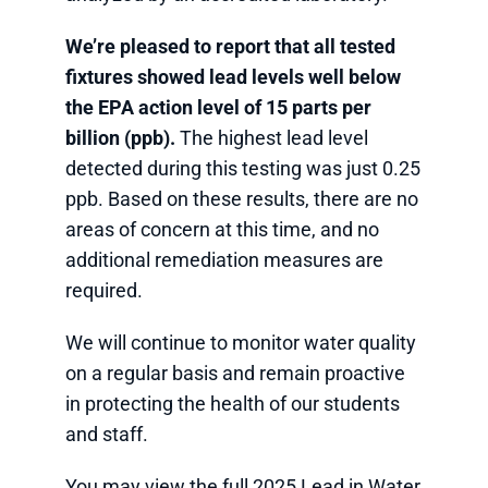
We’re pleased to report that all tested
fixtures showed lead levels well below
the EPA action level of 15 parts per
billion (ppb).
The highest lead level
detected during this testing was just 0.25
ppb. Based on these results, there are no
areas of concern at this time, and no
additional remediation measures are
required.
We will continue to monitor water quality
on a regular basis and remain proactive
in protecting the health of our students
and staff.
You may view the full 2025 Lead in Water