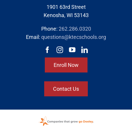
1901 63rd Street
Kenosha, WI 53143
Phone:
262.286.0320
Email:
questions@ktecschools.org
Enroll Now
Contact Us