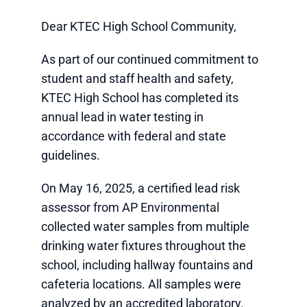
Dear KTEC High School Community,
As part of our continued commitment to
student and staff health and safety,
KTEC High School has completed its
annual lead in water testing in
accordance with federal and state
guidelines.
On May 16, 2025, a certified lead risk
assessor from AP Environmental
collected water samples from multiple
drinking water fixtures throughout the
school, including hallway fountains and
cafeteria locations. All samples were
analyzed by an accredited laboratory.