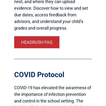
next, and where they can upload
evidence. Discover how to view and set
due dates, access feedback from
advisors, and understand your child’s
grades and overall progress.
HEADRUSH FAQ
COVID Protocol
COVID-19 has elevated the awareness of
the importance of infection prevention
and control in the school setting. The