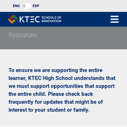
Skip
ENG
ESP
to
content
Resources
To ensure we are supporting the entire
learner, KTEC High School understands that
we must support opportunities that support
the entire child. Please check back
frequently for updates that might be of
interest to your student or family.