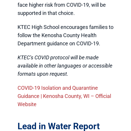
face higher risk from COVID-19, will be
supported in that choice.
KTEC High School encourages families to
follow the Kenosha County Health
Department guidance on COVID-19.
KTEC’s COVID protocol will be made
available in other languages or accessible
formats upon request.
COVID-19 Isolation and Quarantine
Guidance | Kenosha County, WI – Official
Website
Lead in Water Report