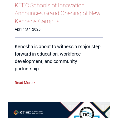
KTEC Schools of Innovation
Announces Grand Opening of New
Kenosha Campus
April 15th, 2026
Kenosha is about to witness a major step
forward in education, workforce
development, and community
partnership.
Read More