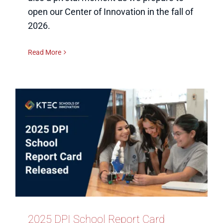
open our Center of Innovation in the fall of
2026.
Read More
2025 DPI School Report Card