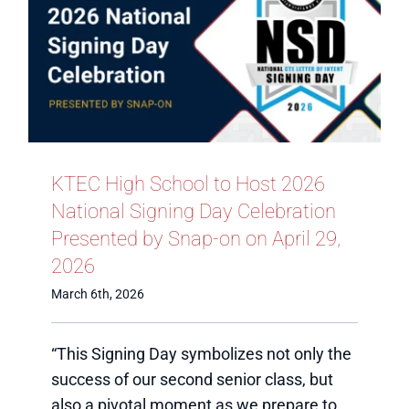
KTEC High School to Host 2026
National Signing Day Celebration
Presented by Snap-on on April 29,
2026
March 6th, 2026
“This Signing Day symbolizes not only the
success of our second senior class, but
also a pivotal moment as we prepare to