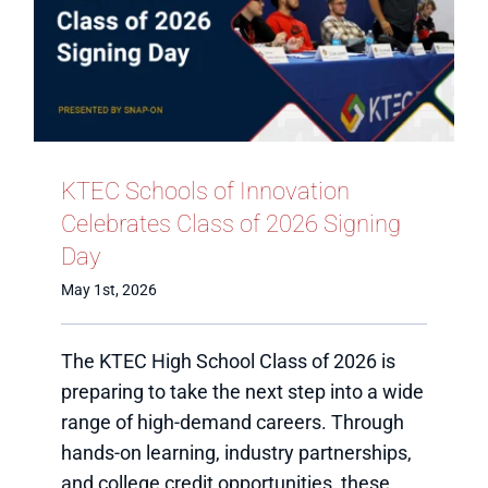
KTEC Schools of Innovation
Celebrates Class of 2026 Signing
Day
May 1st, 2026
The KTEC High School Class of 2026 is
preparing to take the next step into a wide
range of high-demand careers. Through
hands-on learning, industry partnerships,
and college credit opportunities, these