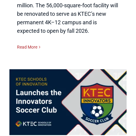
million. The 56,000-square-foot facility will
be renovated to serve as KTEC’s new
permanent 4K–12 campus and is
expected to open by fall 2026.
Read More