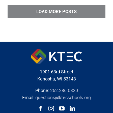
LOAD MORE POSTS
1901 63rd Street
Kenosha, WI 53143
Phone:
262.286.0320
Email:
questions@ktecschools.org