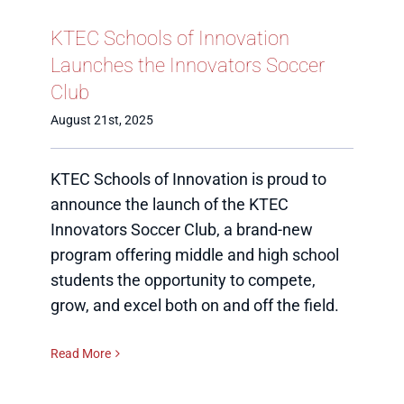
KTEC Schools of Innovation
Launches the Innovators Soccer
Club
August 21st, 2025
KTEC Schools of Innovation is proud to
announce the launch of the KTEC
Innovators Soccer Club, a brand-new
program offering middle and high school
students the opportunity to compete,
grow, and excel both on and off the field.
Read More