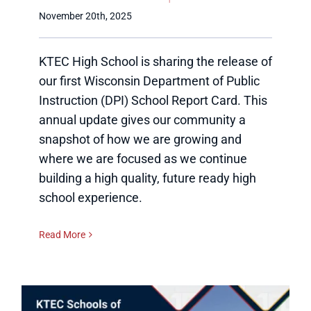
November 20th, 2025
KTEC High School is sharing the release of
our first Wisconsin Department of Public
Instruction (DPI) School Report Card. This
annual update gives our community a
snapshot of how we are growing and
where we are focused as we continue
building a high quality, future ready high
school experience.
Read More