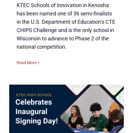
KTEC Schools of Innovation in Kenosha
has been named one of 36 semi-finalists
in the U.S. Department of Education’s CTE
CHIPS Challenge and is the only school in
Wisconsin to advance to Phase 2 of the
national competition.
Read More