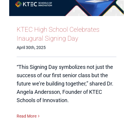
KTEC High School Celebrates
Inaugural Signing Day
April 30th, 2025
“This Signing Day symbolizes not just the
success of our first senior class but the
future we’re building together,” shared Dr.
Angela Andersson, Founder of KTEC
Schools of Innovation.
Read More