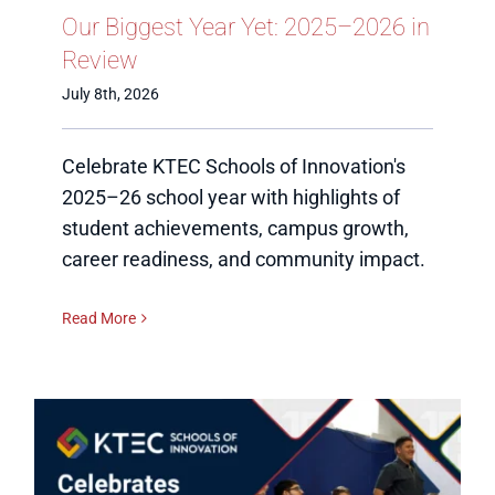
Our Biggest Year Yet: 2025–2026 in
Review
July 8th, 2026
Celebrate KTEC Schools of Innovation's
2025–26 school year with highlights of
student achievements, campus growth,
career readiness, and community impact.
Read More