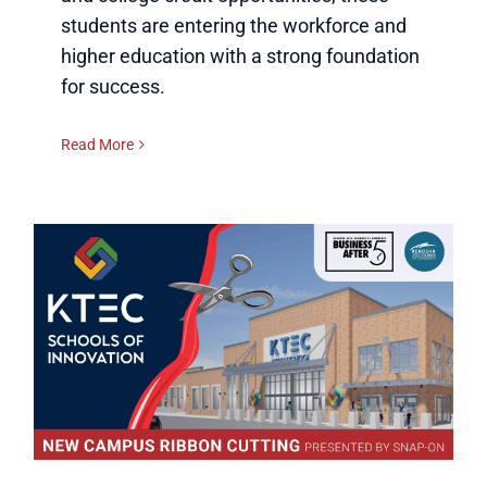
students are entering the workforce and
higher education with a strong foundation
for success.
Read More