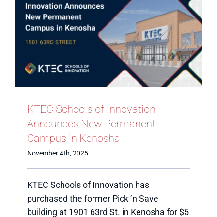
KTEC Schools of Innovation
Announces New Permanent
Campus in Kenosha
November 4th, 2025
KTEC Schools of Innovation has
purchased the former Pick ’n Save
building at 1901 63rd St. in Kenosha for $5