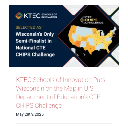
KTEC Schools of Innovation Puts
Wisconsin on the Map in U.S.
Department of Education’s CTE
CHIPS Challenge
May 28th, 2025