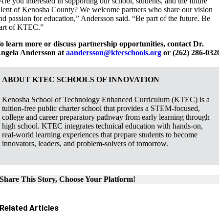
Are you interested in supporting our school, students, and the future
alent of Kenosha County? We welcome partners who share our vision
nd passion for education,” Andersson said. “Be part of the future. Be
art of KTEC.”
o learn more or discuss partnership opportunities, contact Dr.
ngela Andersson at
aandersson@ktecschools.org
or (262) 286-032
ABOUT KTEC SCHOOLS OF INNOVATION
Kenosha School of Technology Enhanced Curriculum (KTEC) is a
tuition-free public charter school that provides a STEM-focused,
college and career preparatory pathway from early learning through
high school. KTEC integrates technical education with hands-on,
real-world learning experiences that prepare students to become
innovators, leaders, and problem-solvers of tomorrow.
Share This Story, Choose Your Platform!
Related Articles