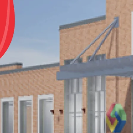
Notes
Close