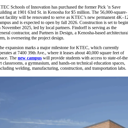
TEC Schools of Innovation has purchased the former Pick ’n Save
uilding at 1901 63rd St. in Kenosha for $5 million. The 56,000-square-
oot facility will be renovated to serve as KTEC’s new permanent 4K–1
ampus and is expected to open by fall 2026. Construction is set to begi
n November 2025, led by local partners. Findorff is serving as the
eneral contractor, and Partners in Design, a Kenosha-based architectura
irm, is overseeing the project design.
he expansion marks a major milestone for KTEC, which currently
perates at 7400 39th Ave., where it leases about 40,000 square feet of
pace. The
new campus
will provide students with access to state-of-the
rt classrooms, a gymnasium, and hands-on technical education spaces,
ncluding welding, manufacturing, construction, and transportation labs.