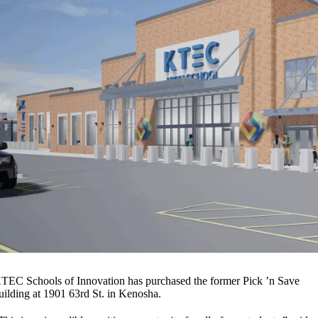
TEC Schools of Innovation has purchased the former Pick ’n Save
uilding at 1901 63rd St. in Kenosha.