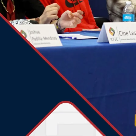
1901 63rd Street
Kenosha, WI 53143
Phone:
262.286.0320
Email:
questions@ktecschools.org