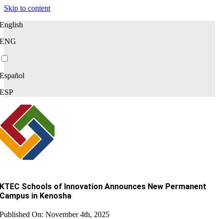
Skip to content
English
ENG
Español
ESP
KTEC Schools of Innovation Announces New Permanent
Campus in Kenosha
Published On: November 4th, 2025