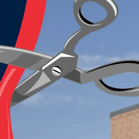
Last
Student's Name
*
First
Last
Phone
*
Email
*