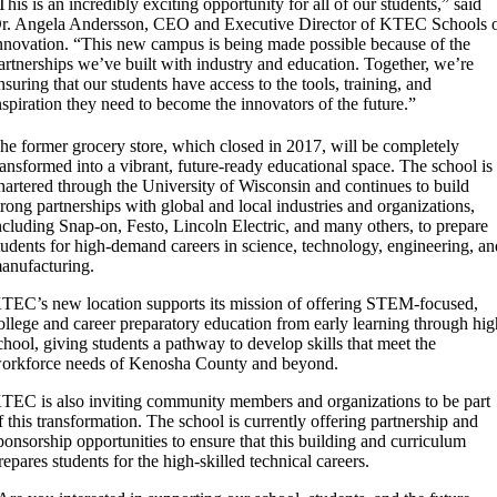
This is an incredibly exciting opportunity for all of our students,” said
r. Angela Andersson, CEO and Executive Director of KTEC Schools 
nnovation. “This new campus is being made possible because of the
artnerships we’ve built with industry and education. Together, we’re
nsuring that our students have access to the tools, training, and
nspiration they need to become the innovators of the future.”
he former grocery store, which closed in 2017, will be completely
ransformed into a vibrant, future-ready educational space. The school is
hartered through the University of Wisconsin and continues to build
trong partnerships with global and local industries and organizations,
ncluding Snap-on, Festo, Lincoln Electric, and many others, to prepare
tudents for high-demand careers in science, technology, engineering, a
anufacturing.
TEC’s new location supports its mission of offering STEM-focused,
ollege and career preparatory education from early learning through hi
chool, giving students a pathway to develop skills that meet the
orkforce needs of Kenosha County and beyond.
TEC is also inviting community members and organizations to be part
f this transformation. The school is currently offering partnership and
ponsorship opportunities to ensure that this building and curriculum
repares students for the high-skilled technical careers.