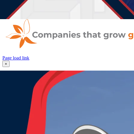
Enroll Now
Contact Us
Page load link
×
Request More Information
"
" indicates required fields
*
Your Name
*
First