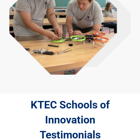
KTEC Schools of
Innovation
Testimonials