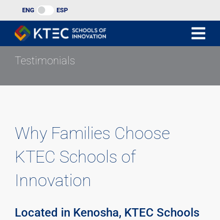
Skip
ENG
ESP
to
content
Testimonials
Why Families Choose
KTEC Schools of
Innovation
Located in Kenosha, KTEC Schools