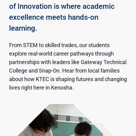
of Innovation is where academic
excellence meets hands-on
learning.
From STEM to skilled trades, our students
explore real-world career pathways through
partnerships with leaders like Gateway Technical
College and Snap-On. Hear from local families
about how KTEC is shaping futures and changing
lives right here in Kenosha.