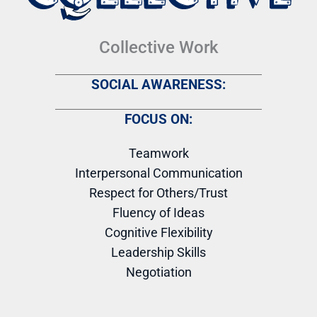
Collective Work
SOCIAL AWARENESS:
FOCUS ON:
Teamwork
Interpersonal Communication
Respect for Others/Trust
Fluency of Ideas
Cognitive Flexibility
Leadership Skills
Negotiation