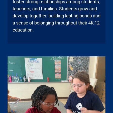
foster strong relationships among students,
teachers, and families. Students grow and
develop together, building lasting bonds and
a sense of belonging throughout their 4K-12
education.