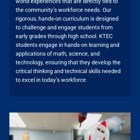
world experiences that are directly tied to
the community’s workforce needs. Our
rigorous, hands-on curriculum is designed
to challenge and engage students from
early grades through high school. KTEC
students engage in hands-on learning and
applications of math, science, and
technology, ensuring that they develop the
critical thinking and technical skills needed
to excel in today’s workforce.