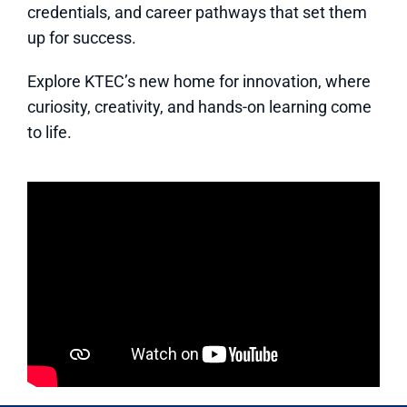
credentials, and career pathways that set them
up for success.
Explore KTEC’s new home for innovation, where
curiosity, creativity, and hands-on learning come
to life.