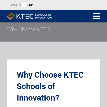
Skip
ENG
ESP
to
content
Why Choose KTEC
Why Choose KTEC
Schools of
Innovation?