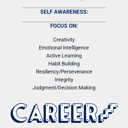
SELF AWARENESS:
FOCUS ON:
Creativity
Emotional Intelligence
Active Learning
Habit Building
Resiliency/Perseverance
Integrity
Judgment/Decision Making