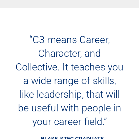
“C3 means Career,
Character, and
Collective. It teaches you
a wide range of skills,
like leadership, that will
be useful with people in
your career field.”
— BLAKE, KTEC GRADUATE