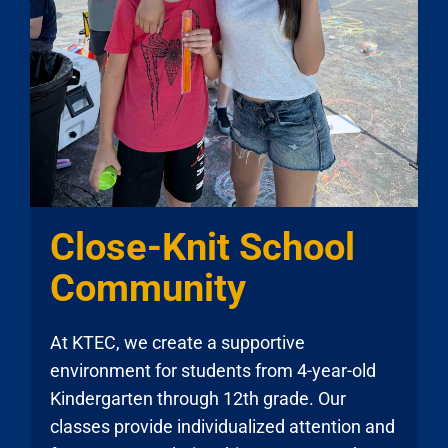
Close-Knit School
Community
At KTEC, we create a supportive
environment for students from 4-year-old
Kindergarten through 12th grade. Our
classes provide individualized attention and