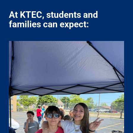
At KTEC, students and
families can expect: