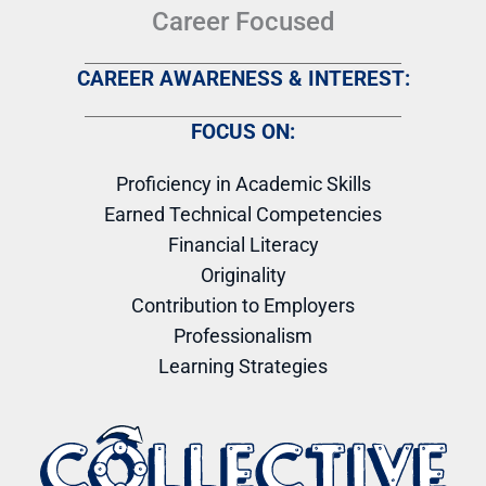
Career Focused
CAREER AWARENESS & INTEREST:
FOCUS ON:
Proficiency in Academic Skills
Earned Technical Competencies
Financial Literacy
Originality
Contribution to Employers
Professionalism
Learning Strategies