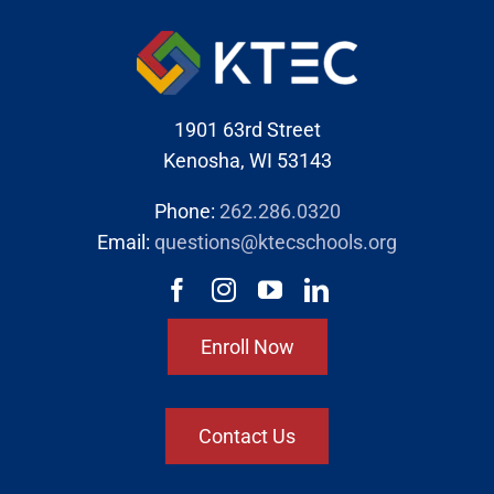
1901 63rd Street
Kenosha, WI 53143
Phone:
262.286.0320
Email:
questions@ktecschools.org
Enroll Now
Contact Us