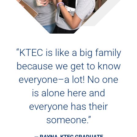
“KTEC is like a big family
because we get to know
everyone–a lot! No one
is alone here and
everyone has their
someone.”
— RAYNA, KTEC GRADUATE