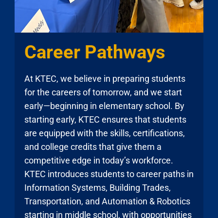
Career Pathways
At KTEC, we believe in preparing students
for the careers of tomorrow, and we start
early—beginning in elementary school. By
starting early, KTEC ensures that students
are equipped with the skills, certifications,
and college credits that give them a
competitive edge in today’s workforce.
KTEC introduces students to career paths in
Information Systems, Building Trades,
Transportation, and Automation & Robotics
starting in middle school, with opportunities