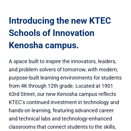
Introducing the new KTEC
Schools of Innovation
Kenosha campus.
A space built to inspire the innovators, leaders,
and problem solvers of tomorrow, with modern,
purpose-built learning environments for students
from 4K through 12th grade. Located at 1901
63rd Street, our new Kenosha campus reflects
KTEC’s continued investment in technology and
hands-on learning, featuring advanced career
and technical labs and technology-enhanced
classrooms that connect students to the skills,