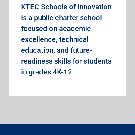
KTEC Schools of Innovation
is a public charter school
focused on academic
excellence, technical
education, and future-
readiness skills for students
in grades 4K-12.