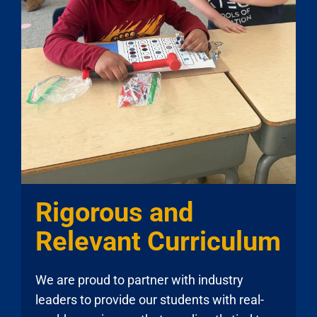
Rigorous and
Relevant Curriculum
We are proud to partner with industry
leaders to provide our students with real-