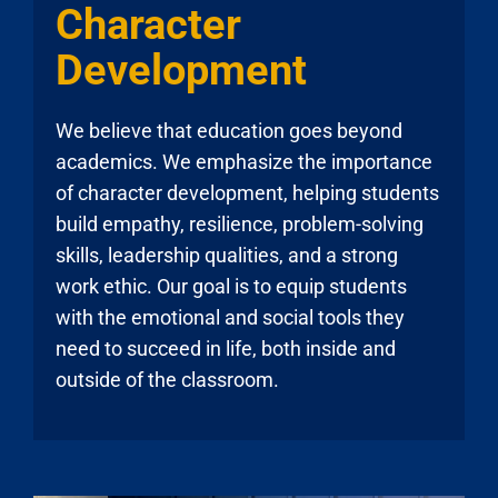
Character
Development
We believe that education goes beyond
academics. We emphasize the importance
of character development, helping students
build empathy, resilience, problem-solving
skills, leadership qualities, and a strong
work ethic. Our goal is to equip students
with the emotional and social tools they
need to succeed in life, both inside and
outside of the classroom.