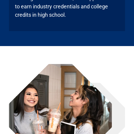
to earn industry credentials and college
credits in high school.