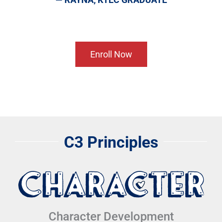
Enroll Now
C3 Principles
Character Development