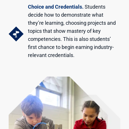
Choice and Credentials.
Students
decide how to demonstrate what
they’re learning, choosing projects and
topics that show mastery of key
competencies. This is also students’
first chance to begin earning industry-
relevant credentials.