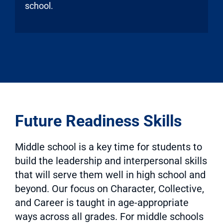
school.
Future Readiness Skills
Middle school is a key time for students to
build the leadership and interpersonal skills
that will serve them well in high school and
beyond. Our focus on Character, Collective,
and Career is taught in age-appropriate
ways across all grades. For middle schools