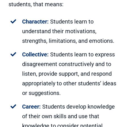
students, that means:
Character:
Students learn to
understand their motivations,
strengths, limitations, and emotions.
Collective:
Students learn to express
disagreement constructively and to
listen, provide support, and respond
appropriately to other students’ ideas
or suggestions.
Career:
Students develop knowledge
of their own skills and use that
knowledge to consider potential