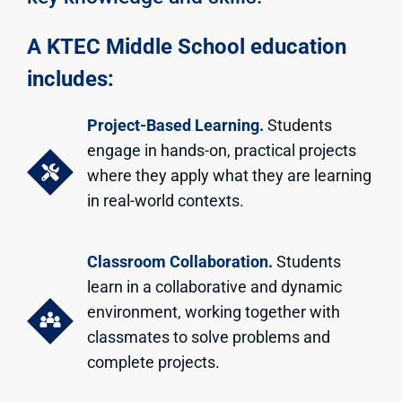
A KTEC Middle School education
includes:
Project-Based Learning.
Students
engage in hands-on, practical projects
where they apply what they are learning
in real-world contexts.
Classroom Collaboration.
Students
learn in a collaborative and dynamic
environment, working together with
classmates to solve problems and
complete projects.