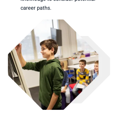
career paths.