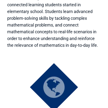
connected learning students started in
elementary school. Students learn advanced
problem-solving skills by tackling complex
mathematical problems, and connect
mathematical concepts to real-life scenarios in
order to enhance understanding and reinforce
the relevance of mathematics in day-to-day life.