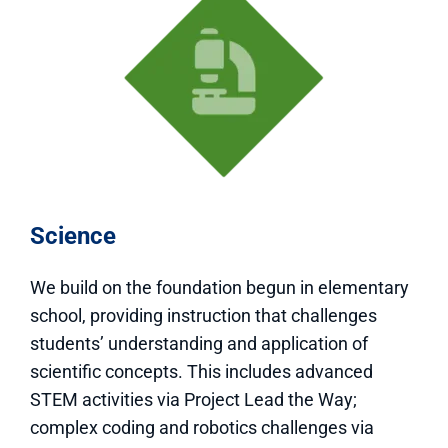
Science
We build on the foundation begun in elementary
school, providing instruction that challenges
students’ understanding and application of
scientific concepts. This includes advanced
STEM activities via Project Lead the Way;
complex coding and robotics challenges via