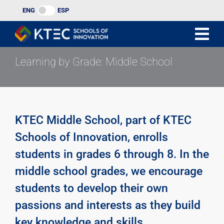
Skip
ENG
ESP
to
content
Learning by Grade: Middle School
KTEC Middle School, part of KTEC
Schools of Innovation, enrolls
students in grades 6 through 8. In the
middle school grades, we encourage
students to develop their own
passions and interests as they build
key knowledge and skills.