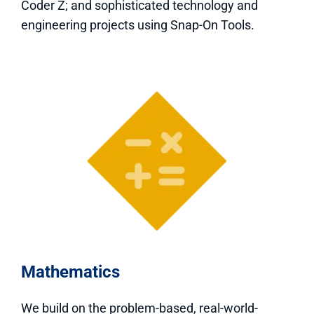
Coder Z; and sophisticated technology and
engineering projects using Snap-On Tools.
Mathematics
We build on the problem-based, real-world-