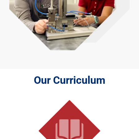
Our Curriculum