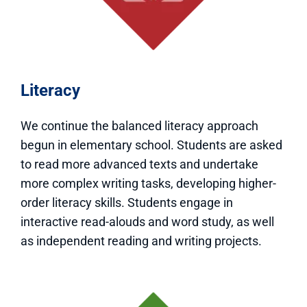
Literacy
We continue the balanced literacy approach
begun in elementary school. Students are asked
to read more advanced texts and undertake
more complex writing tasks, developing higher-
order literacy skills. Students engage in
interactive read-alouds and word study, as well
as independent reading and writing projects.