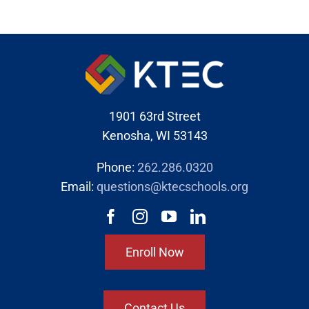
1901 63rd Street
Kenosha, WI 53143
Phone:
262.286.0320
Email:
questions@ktecschools.org
Enroll Now
Contact Us