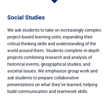
Social Studies
We ask students to take on increasingly complex
project-based learning units, expanding their
critical thinking skills and understanding of the
world around them. Students complete in-depth
projects combining research and analysis of
historical events, geographical studies, and
societal issues. We emphasize group work and
ask students to prepare collaborative
presentations on what they’ve learned, helping
build communication and teamwork skills.