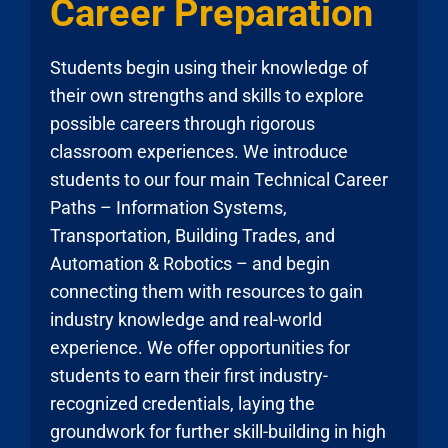
Career Preparation
Students begin using their knowledge of
their own strengths and skills to explore
possible careers through rigorous
classroom experiences. We introduce
students to our four main Technical Career
Paths – Information Systems,
Transportation, Building Trades, and
Automation & Robotics – and begin
connecting them with resources to gain
industry knowledge and real-world
experience. We offer opportunities for
students to earn their first industry-
recognized credentials, laying the
groundwork for further skill-building in high