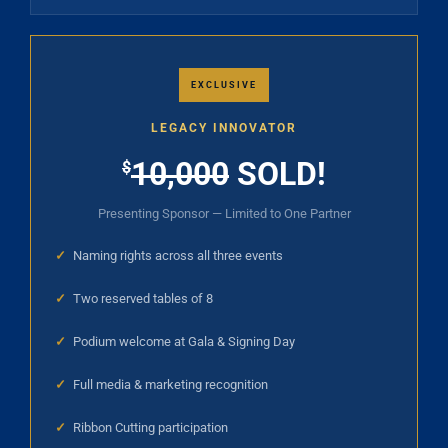
EXCLUSIVE
LEGACY INNOVATOR
10,000
SOLD!
$
Presenting Sponsor — Limited to One Partner
✓
Naming rights across all three events
✓
Two reserved tables of 8
✓
Podium welcome at Gala & Signing Day
✓
Full media & marketing recognition
✓
Ribbon Cutting participation