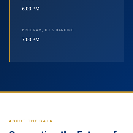
6:00 PM
PROGRAM, DJ & DANCING
7:00 PM
ABOUT THE GALA