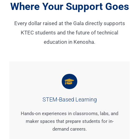
Where Your Support Goes
Every dollar raised at the Gala directly supports
KTEC students and the future of technical
education in Kenosha.
STEM-Based Learning
Hands-on experiences in classrooms, labs, and
maker spaces that prepare students for in-
demand careers.