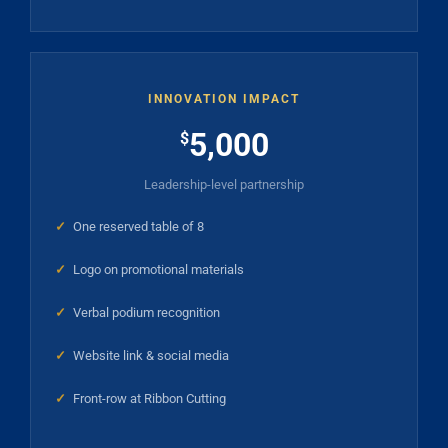
INNOVATION IMPACT
5,000
$
Leadership-level partnership
✓
One reserved table of 8
✓
Logo on promotional materials
✓
Verbal podium recognition
✓
Website link & social media
✓
Front-row at Ribbon Cutting