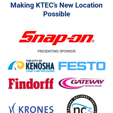
Making KTEC’s New Location
Possible
PRESENTING SPONSOR