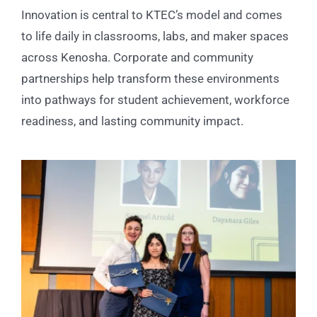
Innovation is central to KTEC’s model and comes
to life daily in classrooms, labs, and maker spaces
across Kenosha. Corporate and community
partnerships help transform these environments
into pathways for student achievement, workforce
readiness, and lasting community impact.