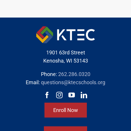
1901 63rd Street
Kenosha, WI 53143
Phone:
262.286.0320
Email:
questions@ktecschools.org
Enroll Now