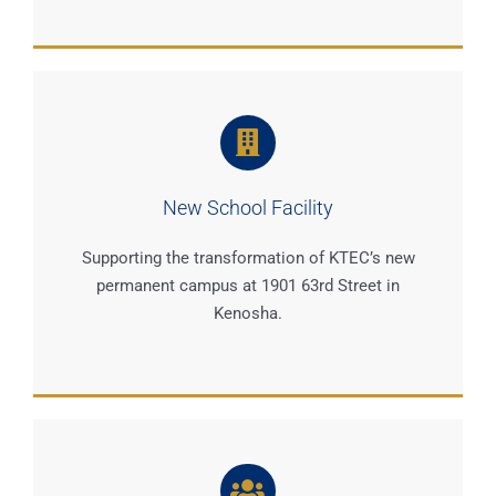
New School Facility
Supporting the transformation of KTEC’s new
permanent campus at 1901 63rd Street in
Kenosha.