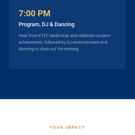
7:00 PM
Program, DJ & Dancing
Hear from KTEC leadership and celebrate student
achievement, followed by DJ entertainment and
dancing to close out the evening.
YOUR IMPACT