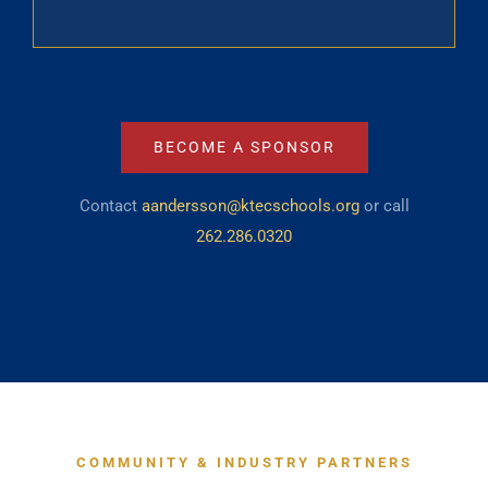
BECOME A SPONSOR
Contact
aandersson@ktecschools.org
or call
262.286.0320
COMMUNITY & INDUSTRY PARTNERS