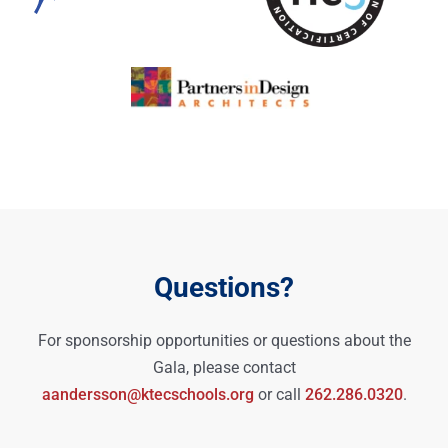
Questions?
For sponsorship opportunities or questions about the
Gala, please contact
aandersson@ktecschools.org
or call
262.286.0320
.