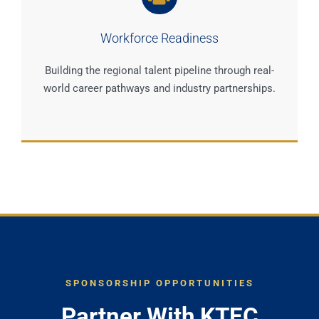
Workforce Readiness
Building the regional talent pipeline through real-
world career pathways and industry partnerships.
SPONSORSHIP OPPORTUNITIES
Partner With KTEC