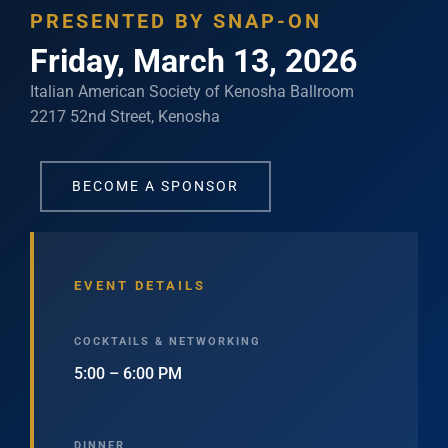
PRESENTED BY SNAP-ON
Friday, March 13, 2026
Italian American Society of Kenosha Ballroom
2217 52nd Street, Kenosha
BECOME A SPONSOR
EVENT DETAILS
COCKTAILS & NETWORKING
5:00 – 6:00 PM
DINNER