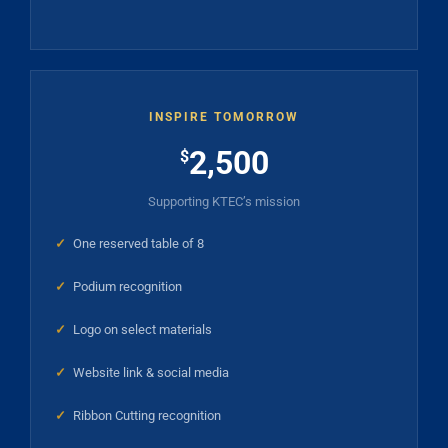
INSPIRE TOMORROW
2,500
$
Supporting KTEC’s mission
✓
One reserved table of 8
✓
Podium recognition
✓
Logo on select materials
✓
Website link & social media
✓
Ribbon Cutting recognition