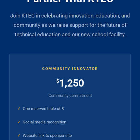
Join KTEC in celebrating innovation, education, and
community as we raise support for the future of
technical education and our new school facility.
COMMUNITY INNOVATOR
1,250
$
Community commitment
✓
One reserved table of 8
✓
Social media recognition
✓
Website link to sponsor site