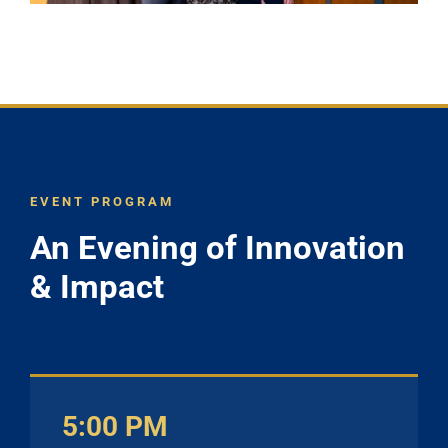
EVENT PROGRAM
An Evening of Innovation
& Impact
5:00 PM