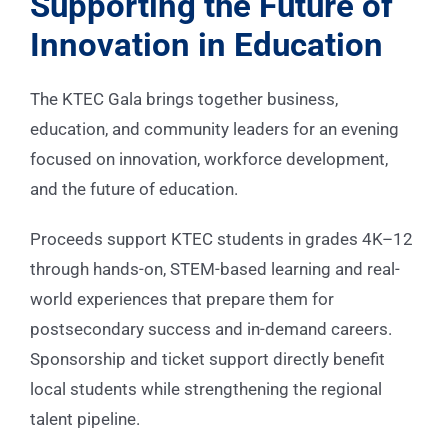
Supporting the Future of
Innovation in Education
The KTEC Gala brings together business,
education, and community leaders for an evening
focused on innovation, workforce development,
and the future of education.
Proceeds support KTEC students in grades 4K–12
through hands-on, STEM-based learning and real-
world experiences that prepare them for
postsecondary success and in-demand careers.
Sponsorship and ticket support directly benefit
local students while strengthening the regional
talent pipeline.