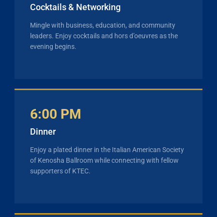
Cocktails & Networking
Mingle with business, education, and community
leaders. Enjoy cocktails and hors d’oeuvres as the
evening begins.
6:00 PM
Dinner
Enjoy a plated dinner in the Italian American Society
of Kenosha Ballroom while connecting with fellow
supporters of KTEC.