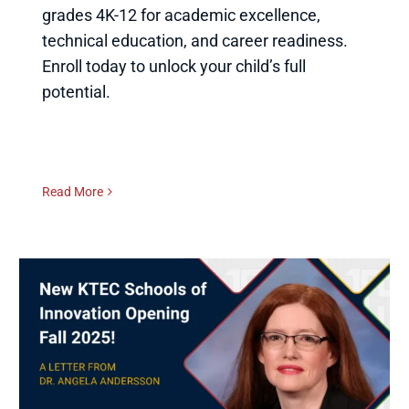
grades 4K-12 for academic excellence,
technical education, and career readiness.
Enroll today to unlock your child’s full
potential.
Read More