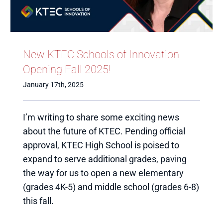
New KTEC Schools of Innovation
Opening Fall 2025!
January 17th, 2025
I’m writing to share some exciting news
about the future of KTEC. Pending official
approval, KTEC High School is poised to
expand to serve additional grades, paving
the way for us to open a new elementary
(grades 4K-5) and middle school (grades 6-8)
this fall.