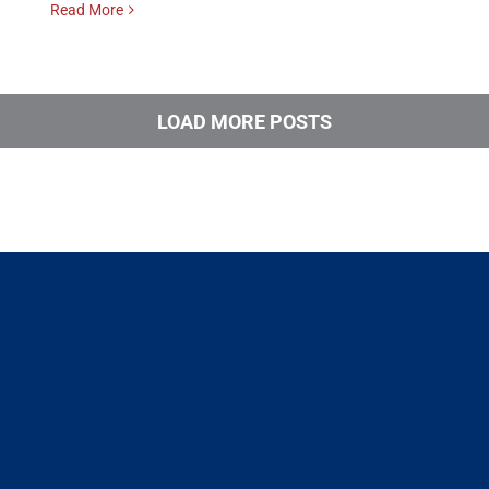
Read More
LOAD MORE POSTS