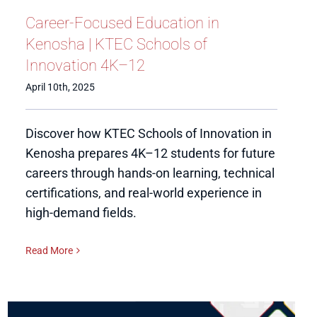
Career-Focused Education in
Kenosha | KTEC Schools of
Innovation 4K–12
April 10th, 2025
Discover how KTEC Schools of Innovation in
Kenosha prepares 4K–12 students for future
careers through hands-on learning, technical
certifications, and real-world experience in
high-demand fields.
Read More