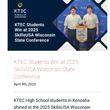
KTEC Students Win at 2025
SkillsUSA Wisconsin State
Conference
April 9th, 2025
KTEC High School students in Kenosha
shined at the 2025 SkillsUSA Wisconsin