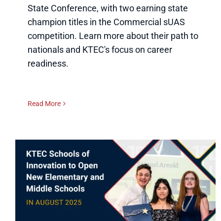
State Conference, with two earning state
champion titles in the Commercial sUAS
competition. Learn more about their path to
nationals and KTEC's focus on career
readiness.
Read More