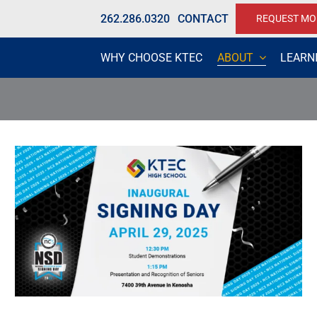
262.286.0320
CONTACT
REQUEST MO
WHY CHOOSE KTEC
ABOUT
LEARN