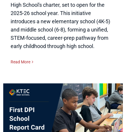
High School's charter, set to open for the
2025-26 school year. This initiative
introduces a new elementary school (4K-5)
and middle school (6-8), forming a unified,
STEM-focused, career-prep pathway from
early childhood through high school.
Read More