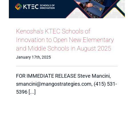
Kenosha’s KTEC Schools of
Innovation to Open New Elementary
and Middle Schools in August 2025
January 17th, 2025
FOR IMMEDIATE RELEASE Steve Mancini,
smancini@mangostrategies.com, (415) 531-
5396 [...]