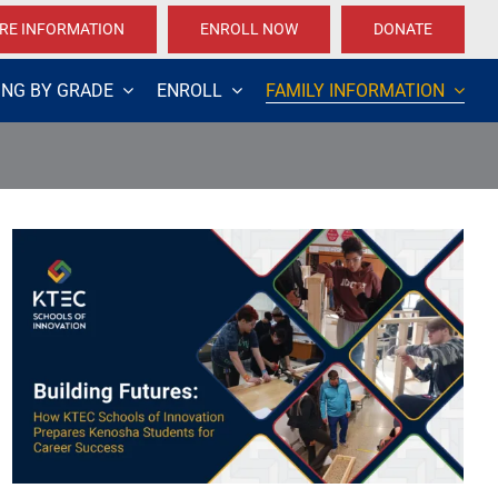
RE INFORMATION
ENROLL NOW
DONATE
ING BY GRADE
ENROLL
FAMILY INFORMATION