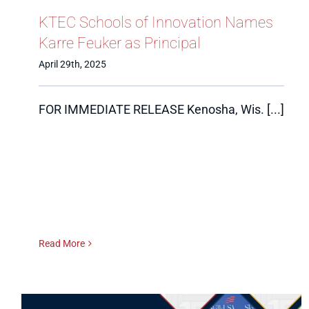
KTEC Schools of Innovation Names
Karre Feuker as Principal
April 29th, 2025
FOR IMMEDIATE RELEASE Kenosha, Wis. [...]
Read More