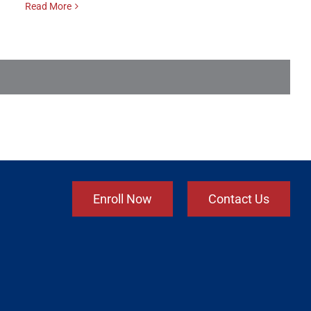
Read More
Enroll Now
Contact Us