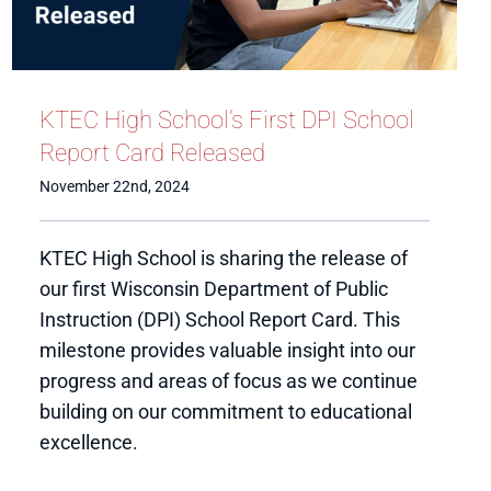
KTEC High School’s First DPI School
Report Card Released
November 22nd, 2024
KTEC High School is sharing the release of
our first Wisconsin Department of Public
Instruction (DPI) School Report Card. This
milestone provides valuable insight into our
progress and areas of focus as we continue
building on our commitment to educational
excellence.