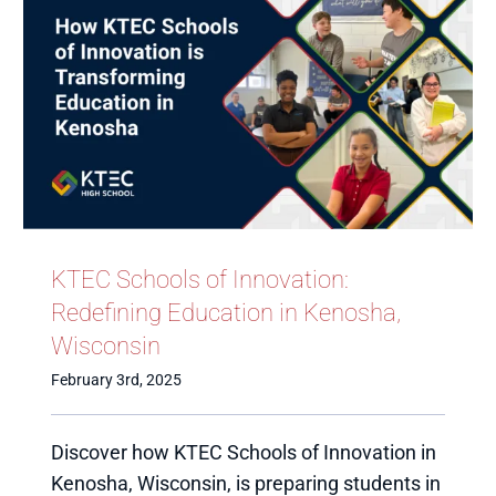
KTEC Schools of Innovation:
Redefining Education in Kenosha,
Wisconsin
February 3rd, 2025
Discover how KTEC Schools of Innovation in
Kenosha, Wisconsin, is preparing students in