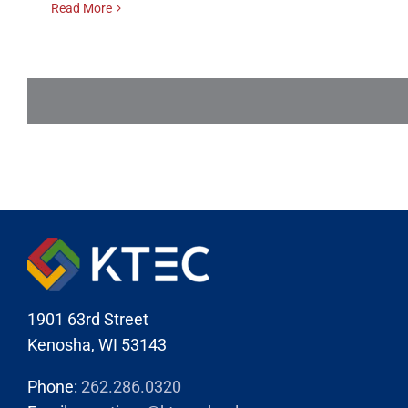
Read More
1901 63rd Street
Kenosha, WI 53143
Phone:
262.286.0320