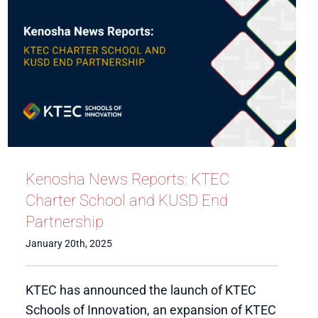
Kenosha News Reports: KTEC
Charter School and KUSD End
Partnership
January 20th, 2025
KTEC has announced the launch of KTEC
Schools of Innovation, an expansion of KTEC