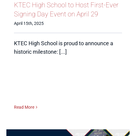
KTEC High School to Host First-Ever
Signing Day Event on April 29
April 15th, 2025
KTEC High School is proud to announce a
historic milestone: [...]
Read More