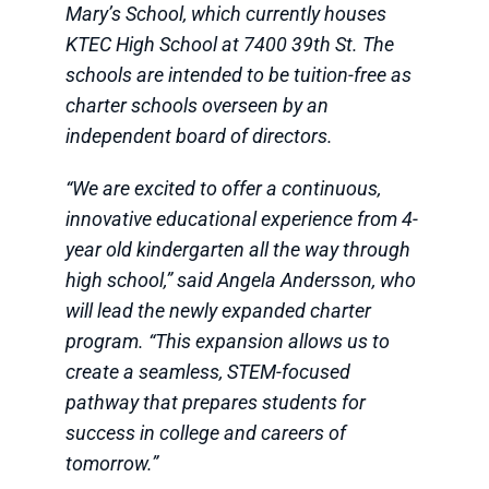
Mary’s School, which currently houses
KTEC High School at 7400 39th St. The
schools are intended to be tuition-free as
charter schools overseen by an
independent board of directors.
“We are excited to offer a continuous,
innovative educational experience from 4-
year old kindergarten all the way through
high school,” said Angela Andersson, who
will lead the newly expanded charter
program. “This expansion allows us to
create a seamless, STEM-focused
pathway that prepares students for
success in college and careers of
tomorrow.”