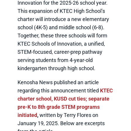
Innovation for the 2025-26 school year.
This expansion of KTEC High School’s
charter will introduce a new elementary
school (4K-5) and middle school (6-8).
Together, these three schools will form
KTEC Schools of Innovation, a unified,
STEM-focused, career-prep pathway
serving students from 4-year-old
kindergarten through high school.
Kenosha News published an article
regarding this announcement titled
KTEC
charter school, KUSD cut ties; separate
pre-K to 8th grade STEM programs
initiated
,
written by Terry Flores on
January 19, 2025. Below are excerpts