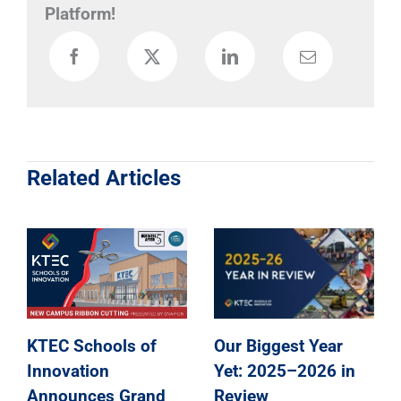
Platform!
Related Articles
KTEC Schools of
Our Biggest Year
Innovation
Yet: 2025–2026 in
Announces Grand
Review