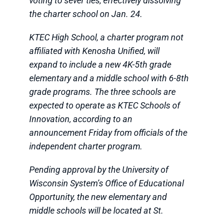
voting to sever ties, effectively dissolving
the charter school on Jan. 24.
KTEC High School, a charter program not
affiliated with Kenosha Unified, will
expand to include a new 4K-5th grade
elementary and a middle school with 6-8th
grade programs. The three schools are
expected to operate as KTEC Schools of
Innovation, according to an
announcement Friday from officials of the
independent charter program.
Pending approval by the University of
Wisconsin System’s Office of Educational
Opportunity, the new elementary and
middle schools will be located at St.