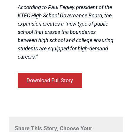
According to Paul Fegley, president of the
KTEC High School Governance Board, the
expansion creates a “new type of public
school that erases the boundaries
between high school and college ensuring
students are equipped for high-demand
careers.”
Download Full Story
Share This Story, Choose Your