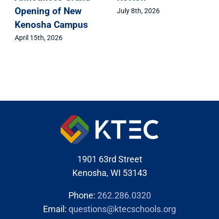
Opening of New
July 8th, 2026
Kenosha Campus
April 15th, 2026
1901 63rd Street
Kenosha, WI 53143
Phone:
262.286.0320
Email:
questions@ktecschools.org