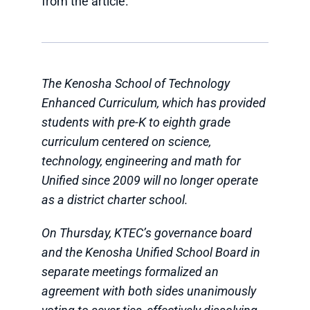
from the article.
The Kenosha School of Technology
Enhanced Curriculum, which has provided
students with pre-K to eighth grade
curriculum centered on science,
technology, engineering and math for
Unified since 2009 will no longer operate
as a district charter school.
On Thursday, KTEC’s governance board
and the Kenosha Unified School Board in
separate meetings formalized an
agreement with both sides unanimously