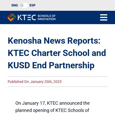
Skip
ENG
ESP
to
content
Kenosha News Reports:
KTEC Charter School and
KUSD End Partnership
Published On: January 20th, 2025
On January 17, KTEC announced the
planned opening of KTEC Schools of