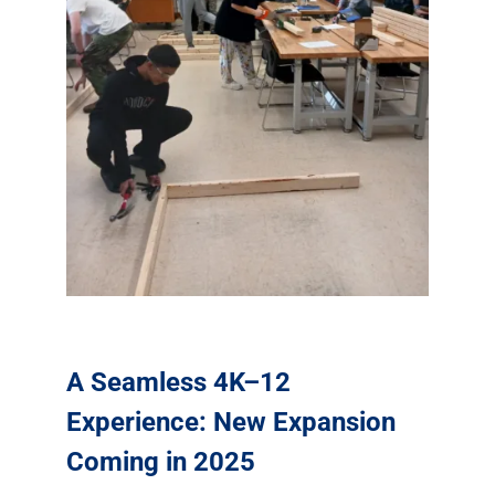
A Seamless 4K–12
Experience: New Expansion
Coming in 2025