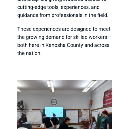
cutting-edge tools, experiences, and
guidance from professionals in the field.
These experiences are designed to meet
the growing demand for skilled workers—
both here in Kenosha County and across
the nation.