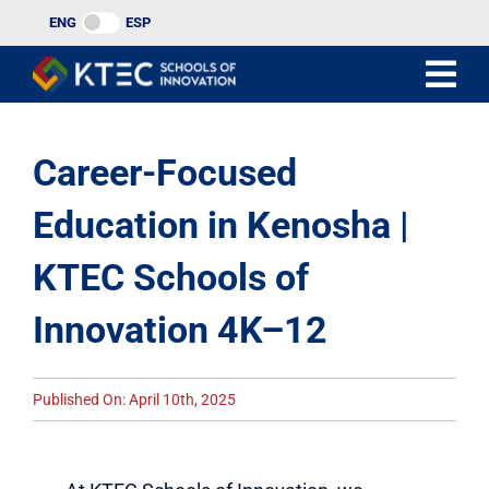
Skip
ENG
ESP
to
content
Career-Focused
Education in Kenosha |
KTEC Schools of
Innovation 4K–12
Published On: April 10th, 2025