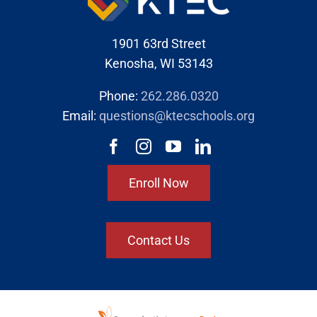
1901 63rd Street
Kenosha, WI 53143
Phone:
262.286.0320
Email:
questions@ktecschools.org
Enroll Now
Contact Us