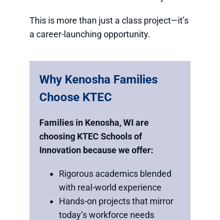
This is more than just a class project—it’s
a career-launching opportunity.
Why Kenosha Families
Choose KTEC
Families in Kenosha, WI are
choosing KTEC Schools of
Innovation because we offer:
Rigorous academics blended
with real-world experience
Hands-on projects that mirror
today’s workforce needs