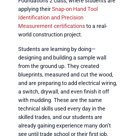
Foundations 2 class, where students are
applying their
Snap-on Hand Tool
Identification and Precision
Measurement certifications
to a real-
world construction project.
Students are learning by doing—
designing and building a sample wall
from the ground up. They created
blueprints, measured and cut the wood,
and are preparing to add electrical wiring,
a switch, drywall, and even finish it off
with mudding. These are the same
technical skills used every day in the
skilled trades, and our students are
already gaining experience many don’t
see until trade school or their first job.