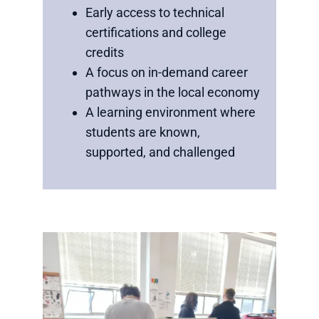
Early access to technical
certifications and college
credits
A focus on in-demand career
pathways in the local economy
A learning environment where
students are known,
supported, and challenged