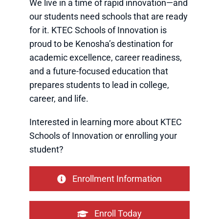
We live in a time of rapid innovation—and
our students need schools that are ready
for it. KTEC Schools of Innovation is
proud to be Kenosha’s destination for
academic excellence, career readiness,
and a future-focused education that
prepares students to lead in college,
career, and life.
Interested in learning more about KTEC
Schools of Innovation or enrolling your
student?
Enrollment Information
Enroll Today