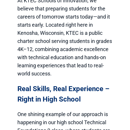
At KTEC Schools of Innovation, we
believe that preparing students for the
careers of tomorrow starts today—and it
starts early. Located right here in
Kenosha, Wisconsin, KTEC is a public
charter school serving students in grades
4K–12, combining academic excellence
with technical education and hands-on
learning experiences that lead to real-
world success.
Real Skills, Real Experience –
Right in High School
One shining example of our approach is
happening in our high school Technical