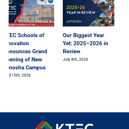
KTEC Schools of
KTEC Schools of
Innovation
Innovation
Announces Grand
Celebrates Class of
Opening of New
2026 Signing Day
Kenosha Campus
May 1st, 2026
April 15th, 2026