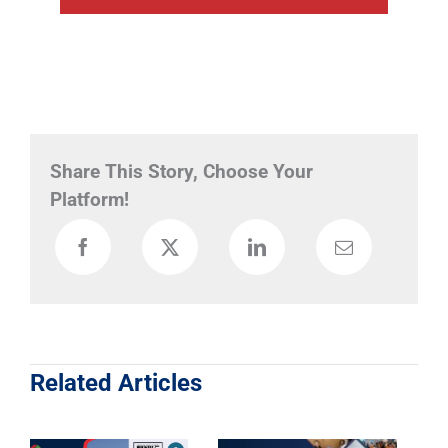
Share This Story, Choose Your
Platform!
Related Articles