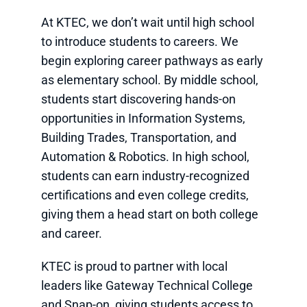
At KTEC, we don’t wait until high school
to introduce students to careers. We
begin exploring career pathways as early
as elementary school. By middle school,
students start discovering hands-on
opportunities in Information Systems,
Building Trades, Transportation, and
Automation & Robotics. In high school,
students can earn industry-recognized
certifications and even college credits,
giving them a head start on both college
and career.
KTEC is proud to partner with local
leaders like Gateway Technical College
and Snap-on, giving students access to