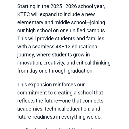
Starting in the 2025–2026 school year,
KTEC will expand to include a new
elementary and middle school—joining
our high school on one unified campus.
This will provide students and families
with a seamless 4K–12 educational
journey, where students grow in
innovation, creativity, and critical thinking
from day one through graduation.
This expansion reinforces our
commitment to creating a school that
reflects the future—one that connects
academics, technical education, and
future-readiness in everything we do.