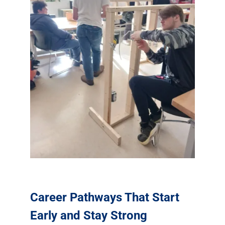
Career Pathways That Start
Early and Stay Strong