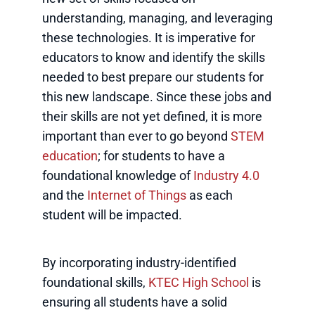
understanding, managing, and leveraging
these technologies. It is imperative for
educators to know and identify the skills
needed to best prepare our students for
this new landscape. Since these jobs and
their skills are not yet defined, it is more
important than ever to go beyond
STEM
education
; for students to have a
foundational knowledge of
Industry 4.0
and the
Internet of Things
as each
student will be impacted.
By incorporating industry-identified
foundational skills,
KTEC High School
is
ensuring all students have a solid