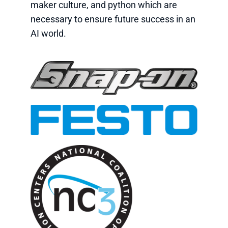
maker culture, and python which are
necessary to ensure future success in an
AI world.