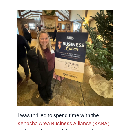
I was thrilled to spend time with the
Kenosha Area Business Alliance (KABA)