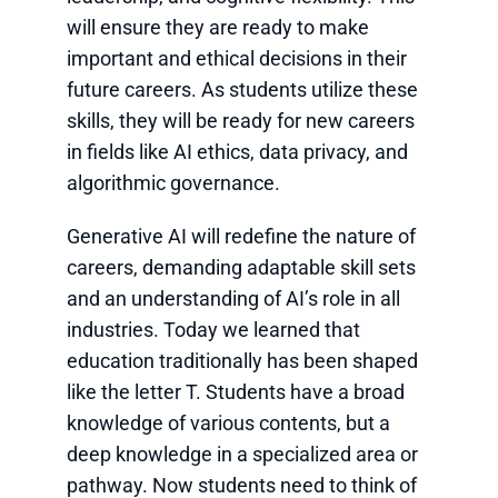
will ensure they are ready to make
important and ethical decisions in their
future careers. As students utilize these
skills, they will be ready for new careers
in fields like AI ethics, data privacy, and
algorithmic governance.
Generative AI will redefine the nature of
careers, demanding adaptable skill sets
and an understanding of AI’s role in all
industries. Today we learned that
education traditionally has been shaped
like the letter T. Students have a broad
knowledge of various contents, but a
deep knowledge in a specialized area or
pathway. Now students need to think of