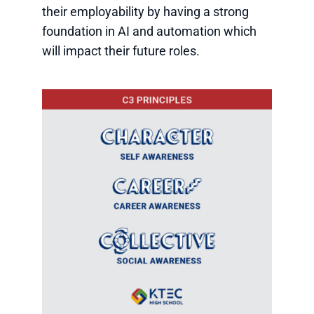
their employability by having a strong
foundation in AI and automation which
will impact their future roles.