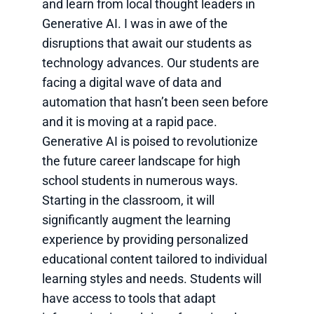
and learn from local thought leaders in
Generative AI. I was in awe of the
disruptions that await our students as
technology advances. Our students are
facing a digital wave of data and
automation that hasn’t been seen before
and it is moving at a rapid pace.
Generative AI is poised to revolutionize
the future career landscape for high
school students in numerous ways.
Starting in the classroom, it will
significantly augment the learning
experience by providing personalized
educational content tailored to individual
learning styles and needs. Students will
have access to tools that adapt