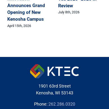
Review
Celebrates Class of
2026 Signing Day
July 8th, 2026
May 1st, 2026
1901 63rd Street
Kenosha, WI 53143
Phone:
262.286.0320