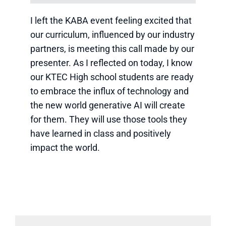
I left the KABA event feeling excited that
our curriculum, influenced by our industry
partners, is meeting this call made by our
presenter. As I reflected on today, I know
our KTEC High school students are ready
to embrace the influx of technology and
the new world generative AI will create
for them. They will use those tools they
have learned in class and positively
impact the world.