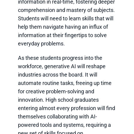
information in real-time, fostering deeper
comprehension and mastery of subjects.
Students will need to learn skills that will
help them navigate having an influx of
information at their fingertips to solve
everyday problems.
As these students progress into the
workforce, generative AI will reshape
industries across the board. It will
automate routine tasks, freeing up time
for creative problem-solving and
innovation. High school graduates
entering almost every profession will find
themselves collaborating with AI-
powered tools and systems, requiring a
new set of skills focused on