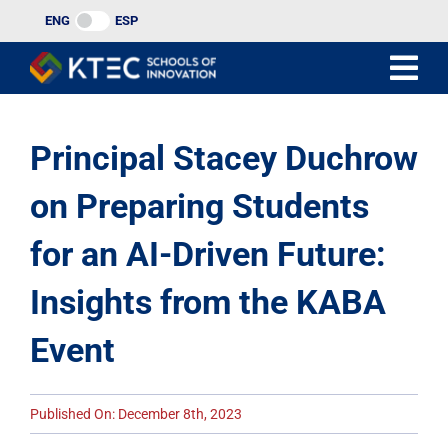
Skip
ENG
ESP
to
content
Principal Stacey Duchrow
on Preparing Students
for an AI-Driven Future:
Insights from the KABA
Event
Published On: December 8th, 2023