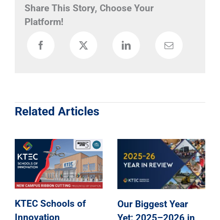
Share This Story, Choose Your
Platform!
Related Articles
Our Biggest Year
KTEC Schools of
Yet: 2025–2026 in
Innovation