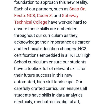
foundation to approach this new reality.
Each of our partners, such as
Snap-On
,
Festo
,
NC3
,
Coder Z
, and
Gateway
Technical College
have worked hard to
ensure these skills are embedded
throughout our curriculum as they
acknowledge their importance as career
and technical education changes. NC3
certifications embedded in all KTEC High
School curriculum ensure our students
have a toolbox full of relevant skills for
their future success in this new
automated, high-skill landscape. Our
carefully crafted curriculum ensures all
students have skills in data analytics,
electricity, mechatronics, digital art,