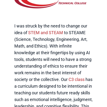
I was struck by the need to change our
idea of
STEM and STEAM
to STEAME
(Science, Technology, Engineering, Art,
Math, and Ethics). With infinite
knowledge at their fingertips by using AI
tools, students will need to have a strong
understanding of ethics to ensure their
work remains in the best interest of
society or the collective. Our
C3 class
has
a curriculum designed to be intentional in
teaching our students future ready skills
such as emotional intelligence, judgment,
leadership, and cognitive flexibility. This