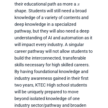
their educational path as more a 𝜋
shape. Students will still need a broad
knowledge of a variety of contents and
deep knowledge in a specialized
pathway, but they will also need a deep
understanding of AI and automation as it
will impact every industry. A singular
career pathway will not allow students to
build the interconnected, transferable
skills necessary for high skilled careers.
By having foundational knowledge and
industry awareness gained in their first
two years, KTEC High school students
will be uniquely prepared to move
beyond isolated knowledge of one
industry sector/pathway and broaden