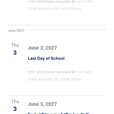
1901 63rd Street, Kenosha WI
1901 63rd
Street, Kenosha, WI, United States
June 2027
Thu
June 3, 2027
3
Last Day of School
1901 63rd Street, Kenosha WI
1901 63rd
Street, Kenosha, WI, United States
Thu
June 3, 2027
3