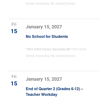
Street, Kenosha, WI, United States
Fri
January 15, 2027
15
No School for Students
1901 63rd Street, Kenosha WI
1901 63rd
Street, Kenosha, WI, United States
Fri
January 15, 2027
15
End of Quarter 2 (Grades 6-12) –
Teacher Workday