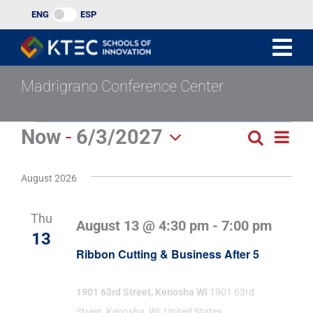
Skip
ENG
ESP
to
content
Madrigrano Conference Center
Events
Now
 - 
6/3/2027
Eve
Search
Events
List
Select
Vie
Search
date.
August 2026
Navi
and
Thu
August 13 @ 4:30 pm
-
7:00 pm
Views
13
Ribbon Cutting & Business After 5
Naviga
1901 63rd Street, Kenosha WI
1901 63rd
Street, Kenosha, WI, United States