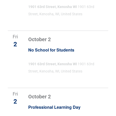
1901 63rd Street, Kenosha WI
1901 63rd
Street, Kenosha, WI, United States
Fri
October 2
2
No School for Students
1901 63rd Street, Kenosha WI
1901 63rd
Street, Kenosha, WI, United States
Fri
October 2
2
Professional Learning Day