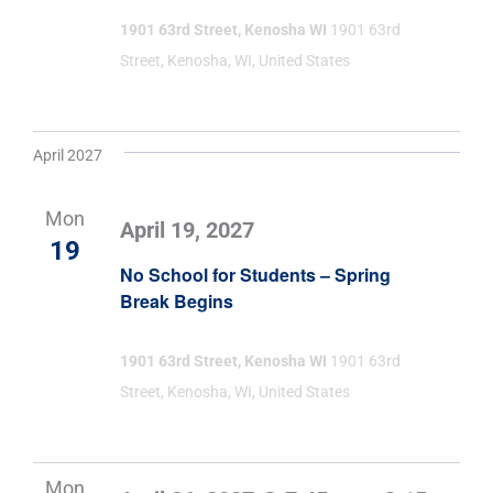
1901 63rd Street, Kenosha WI
1901 63rd
Street, Kenosha, WI, United States
April 2027
Mon
April 19, 2027
19
No School for Students – Spring
Break Begins
1901 63rd Street, Kenosha WI
1901 63rd
Street, Kenosha, WI, United States
Mon