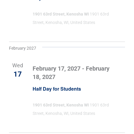
1901 63rd Street, Kenosha WI
1901 63rd
Street, Kenosha, WI, United States
February 2027
Wed
February 17, 2027
-
February
17
18, 2027
Half Day for Students
1901 63rd Street, Kenosha WI
1901 63rd
Street, Kenosha, WI, United States