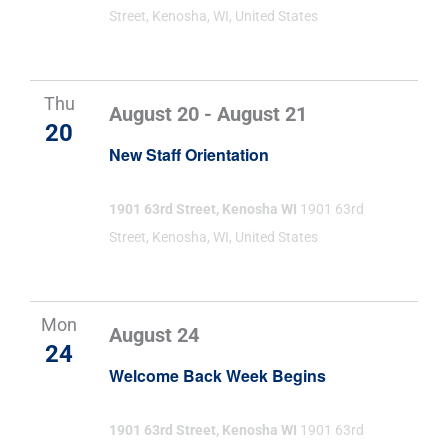
Street, Kenosha, WI, United States
Thu
August 20
-
August 21
20
New Staff Orientation
1901 63rd Street, Kenosha WI
1901 63rd
Street, Kenosha, WI, United States
Mon
August 24
24
Welcome Back Week Begins
1901 63rd Street, Kenosha WI
1901 63rd