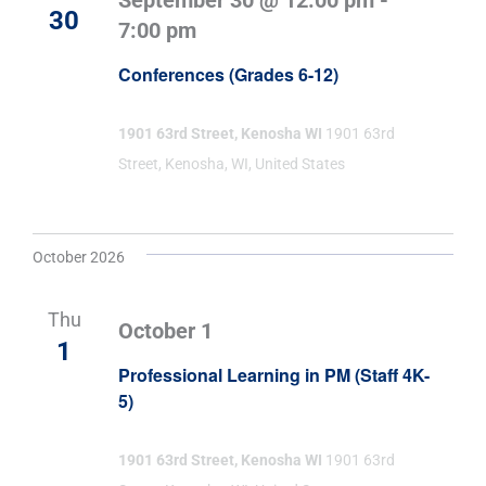
September 30 @ 12:00 pm
-
30
7:00 pm
Conferences (Grades 6-12)
1901 63rd Street, Kenosha WI
1901 63rd
Street, Kenosha, WI, United States
October 2026
Thu
October 1
1
Professional Learning in PM (Staff 4K-
5)
1901 63rd Street, Kenosha WI
1901 63rd