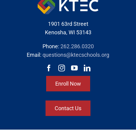
1901 63rd Street
Kenosha, WI 53143
Phone:
262.286.0320
Email:
questions@ktecschools.org
Enroll Now
Contact Us