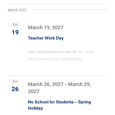
March 2027
Fri
March 19, 2027
19
Teacher Work Day
1901 63rd Street, Kenosha WI
1901 63rd
Street, Kenosha, WI, United States
Fri
March 26, 2027
-
March 29,
26
2027
No School for Students – Spring
Holiday