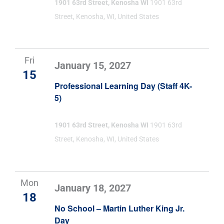
1901 63rd Street, Kenosha WI
1901 63rd
Street, Kenosha, WI, United States
Fri
January 15, 2027
15
Professional Learning Day (Staff 4K-
5)
1901 63rd Street, Kenosha WI
1901 63rd
Street, Kenosha, WI, United States
Mon
January 18, 2027
18
No School – Martin Luther King Jr.
Day