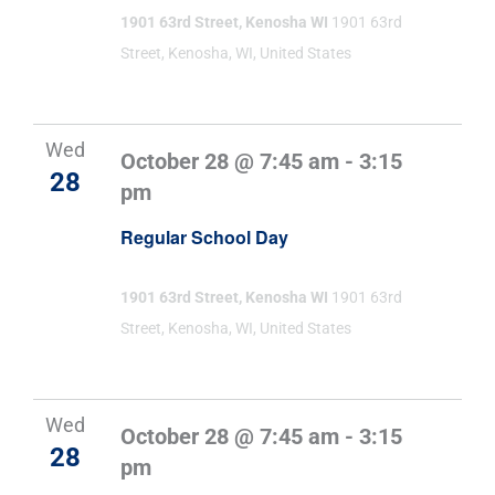
1901 63rd Street, Kenosha WI
1901 63rd
Street, Kenosha, WI, United States
Wed
October 28 @ 7:45 am
-
3:15
28
pm
Regular School Day
1901 63rd Street, Kenosha WI
1901 63rd
Street, Kenosha, WI, United States
Wed
October 28 @ 7:45 am
-
3:15
28
pm