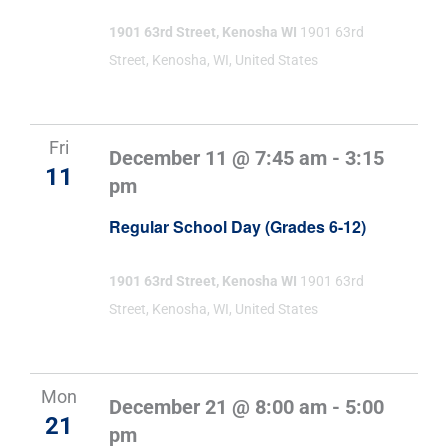
1901 63rd Street, Kenosha WI
1901 63rd
Street, Kenosha, WI, United States
Fri
December 11 @ 7:45 am
-
3:15
11
pm
Regular School Day (Grades 6-12)
1901 63rd Street, Kenosha WI
1901 63rd
Street, Kenosha, WI, United States
Mon
December 21 @ 8:00 am
-
5:00
21
pm