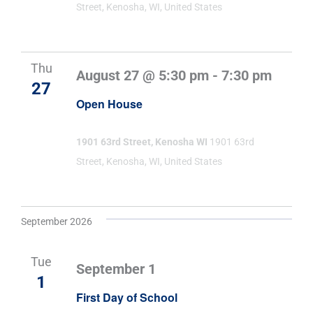
Street, Kenosha, WI, United States
Thu
August 27 @ 5:30 pm
-
7:30 pm
27
Open House
1901 63rd Street, Kenosha WI
1901 63rd
Street, Kenosha, WI, United States
September 2026
Tue
September 1
1
First Day of School