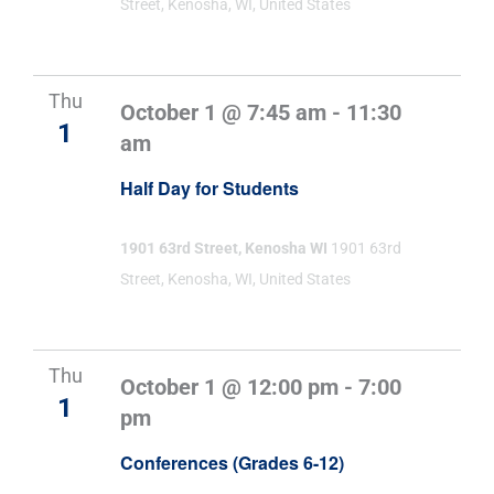
Street, Kenosha, WI, United States
Thu
October 1 @ 7:45 am
-
11:30
1
am
Half Day for Students
1901 63rd Street, Kenosha WI
1901 63rd
Street, Kenosha, WI, United States
Thu
October 1 @ 12:00 pm
-
7:00
1
pm
Conferences (Grades 6-12)