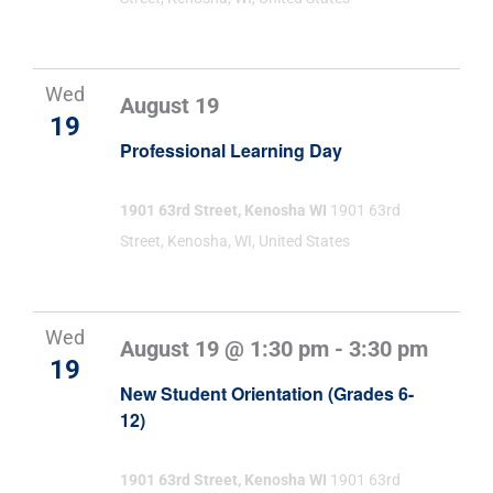
Wed
August 19
19
Professional Learning Day
1901 63rd Street, Kenosha WI
1901 63rd
Street, Kenosha, WI, United States
Wed
August 19 @ 1:30 pm
-
3:30 pm
19
New Student Orientation (Grades 6-
12)
1901 63rd Street, Kenosha WI
1901 63rd