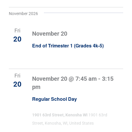
November 2026
Fri
November 20
20
End of Trimester 1 (Grades 4k-5)
Fri
November 20 @ 7:45 am
-
3:15
20
pm
Regular School Day
1901 63rd Street, Kenosha WI
1901 63rd
Street, Kenosha, WI, United States