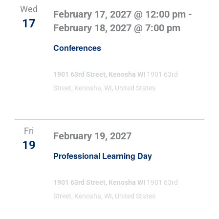
Wed
February 17, 2027 @ 12:00 pm
-
17
February 18, 2027 @ 7:00 pm
Conferences
1901 63rd Street, Kenosha WI
1901 63rd
Street, Kenosha, WI, United States
Fri
February 19, 2027
19
Professional Learning Day
1901 63rd Street, Kenosha WI
1901 63rd
Street, Kenosha, WI, United States