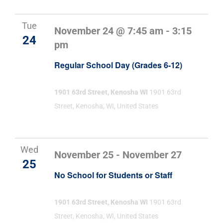
Tue
November 24 @ 7:45 am
-
3:15
24
pm
Regular School Day (Grades 6-12)
1901 63rd Street, Kenosha WI
1901 63rd
Street, Kenosha, WI, United States
Wed
November 25
-
November 27
25
No School for Students or Staff
1901 63rd Street, Kenosha WI
1901 63rd
Street, Kenosha, WI, United States