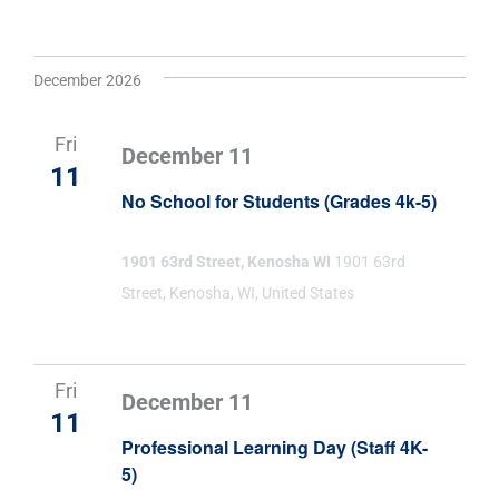
December 2026
Fri
December 11
11
No School for Students (Grades 4k-5)
1901 63rd Street, Kenosha WI
1901 63rd
Street, Kenosha, WI, United States
Fri
December 11
11
Professional Learning Day (Staff 4K-
5)