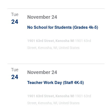
Tue
November 24
24
No School for Students (Grades 4k-5)
1901 63rd Street, Kenosha WI
1901 63rd
Street, Kenosha, WI, United States
Tue
November 24
24
Teacher Work Day (Staff 4K-5)
1901 63rd Street, Kenosha WI
1901 63rd
Street, Kenosha, WI, United States