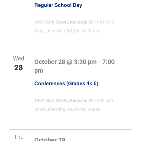
Regular School Day
1901 63rd Street, Kenosha WI
1901 63rd
Street, Kenosha, WI, United States
Wed
October 28 @ 3:30 pm
-
7:00
28
pm
Conferences (Grades 4k-5)
1901 63rd Street, Kenosha WI
1901 63rd
Street, Kenosha, WI, United States
Thu
October 29