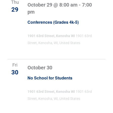
Thu
October 29 @ 8:00 am
-
7:00
29
pm
Conferences (Grades 4k-5)
1901 63rd Street, Kenosha WI
1901 63rd
Street, Kenosha, WI, United States
Fri
October 30
30
No School for Students
1901 63rd Street, Kenosha WI
1901 63rd
Street, Kenosha, WI, United States