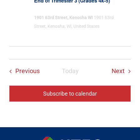
End of Trimester 3 (Grades 4k-5)
1901 63rd Street, Kenosha WI
1901 63rd
Street, Kenosha, WI, United States
Events
Even
Previous
Today
Next
Subscribe to calendar