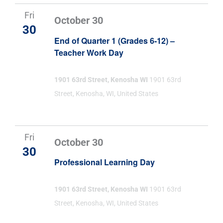
Fri
October 30
30
End of Quarter 1 (Grades 6-12) –
Teacher Work Day
1901 63rd Street, Kenosha WI
1901 63rd
Street, Kenosha, WI, United States
Fri
October 30
30
Professional Learning Day
1901 63rd Street, Kenosha WI
1901 63rd
Street, Kenosha, WI, United States