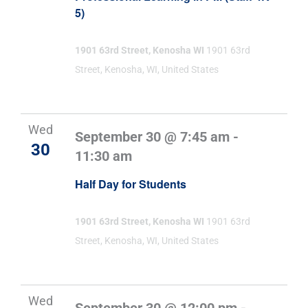
5)
1901 63rd Street, Kenosha WI
1901 63rd
Street, Kenosha, WI, United States
Wed
September 30 @ 7:45 am
-
30
11:30 am
Half Day for Students
1901 63rd Street, Kenosha WI
1901 63rd
Street, Kenosha, WI, United States
Wed