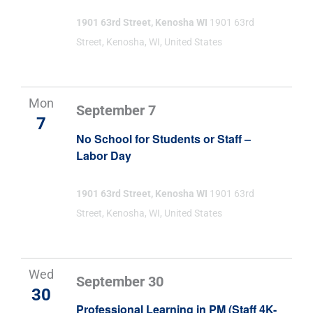
1901 63rd Street, Kenosha WI
1901 63rd
Street, Kenosha, WI, United States
Mon
September 7
7
No School for Students or Staff –
Labor Day
1901 63rd Street, Kenosha WI
1901 63rd
Street, Kenosha, WI, United States
Wed
September 30
30
Professional Learning in PM (Staff 4K-