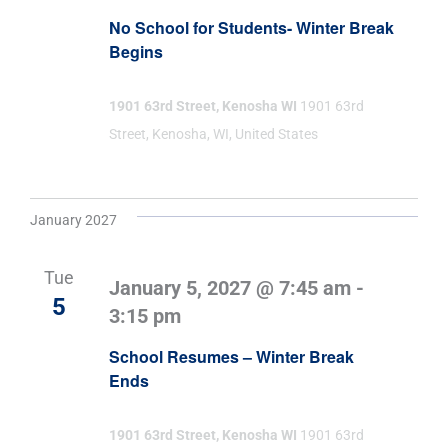
No School for Students- Winter Break
Begins
1901 63rd Street, Kenosha WI
1901 63rd
Street, Kenosha, WI, United States
January 2027
Tue
January 5, 2027 @ 7:45 am
-
5
3:15 pm
School Resumes – Winter Break
Ends
1901 63rd Street, Kenosha WI
1901 63rd