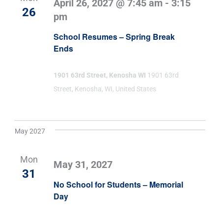
April 26, 2027 @ 7:45 am
-
3:15
26
pm
School Resumes – Spring Break
Ends
1901 63rd Street, Kenosha WI
1901 63rd
Street, Kenosha, WI, United States
May 2027
Mon
May 31, 2027
31
No School for Students – Memorial
Day