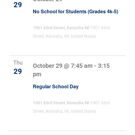
29
No School for Students (Grades 4k-5)
1901 63rd Street, Kenosha WI
1901 63rd
Street, Kenosha, WI, United States
Thu
October 29 @ 7:45 am
-
3:15
29
pm
Regular School Day
1901 63rd Street, Kenosha WI
1901 63rd
Street, Kenosha, WI, United States