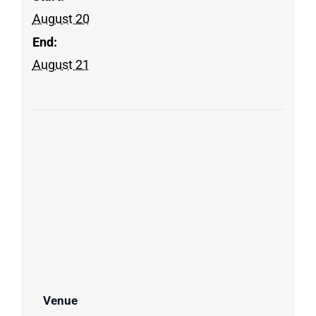
August 20
End:
August 21
Venue