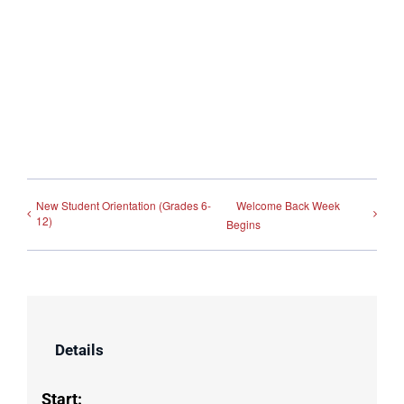
New Student Orientation (Grades 6-
Welcome Back Week
12)
Begins
Details
Start: