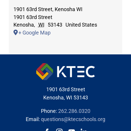
1901 63rd Street, Kenosha WI
1901 63rd Street
Kenosha
,
WI
53143
United States
+ Google Map
1901 63rd Street
Kenosha, WI 53143
Phone:
262.286.0320
Email:
questions@ktecschools.org