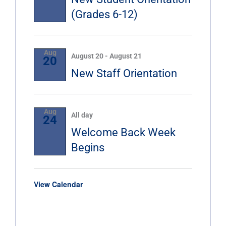
(Grades 6-12)
Aug
August 20
-
August 21
20
New Staff Orientation
Aug
All day
24
Welcome Back Week
Begins
View Calendar