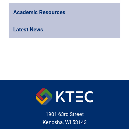
Academic Resources
Latest News
1901 63rd Street
Kenosha, WI 53143