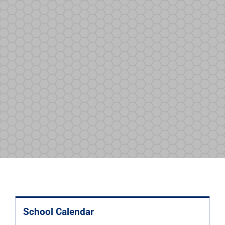
School Calendar