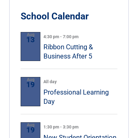
School Calendar
Aug
4:30 pm
-
7:00 pm
13
Ribbon Cutting &
Business After 5
Aug
All day
19
Professional Learning
Day
Aug
1:30 pm
-
3:30 pm
19
New Student Orientation