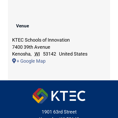
Venue
KTEC Schools of Innovation
7400 39th Avenue
Kenosha
,
WI
53142
United States
+ Google Map
1901 63rd Street