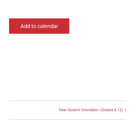
Add to calendar
New Student Orientation (Grades 6-12)