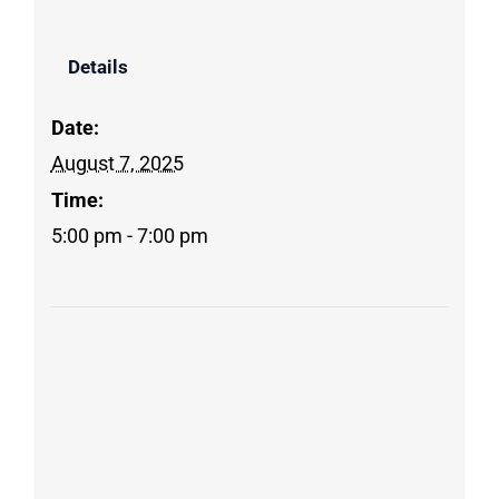
Details
Date:
August 7, 2025
Time:
5:00 pm - 7:00 pm