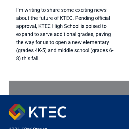
I’m writing to share some exciting news
about the future of KTEC. Pending official
approval, KTEC High School is poised to
expand to serve additional grades, paving
the way for us to open a new elementary
(grades 4K-5) and middle school (grades 6-
8) this fall.