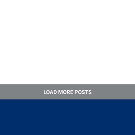
LOAD MORE POSTS