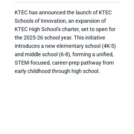
KTEC has announced the launch of KTEC
Schools of Innovation, an expansion of
KTEC High School's charter, set to open for
the 2025-26 school year. This initiative
introduces a new elementary school (4K-5)
and middle school (6-8), forming a unified,
STEM-focused, career-prep pathway from
early childhood through high school.