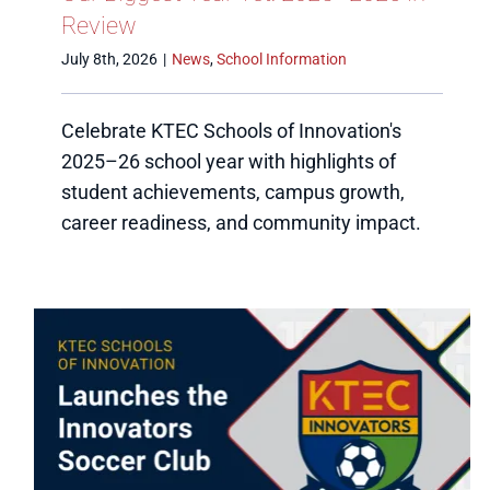
Review
July 8th, 2026
|
News
,
School Information
Celebrate KTEC Schools of Innovation's
2025–26 school year with highlights of
student achievements, campus growth,
career readiness, and community impact.