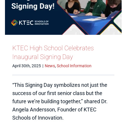
KTEC High School Celebrates
Inaugural Signing Day
April 30th, 2025
|
News
,
School Information
“This Signing Day symbolizes not just the
success of our first senior class but the
future we’re building together,” shared Dr.
Angela Andersson, Founder of KTEC
Schools of Innovation.