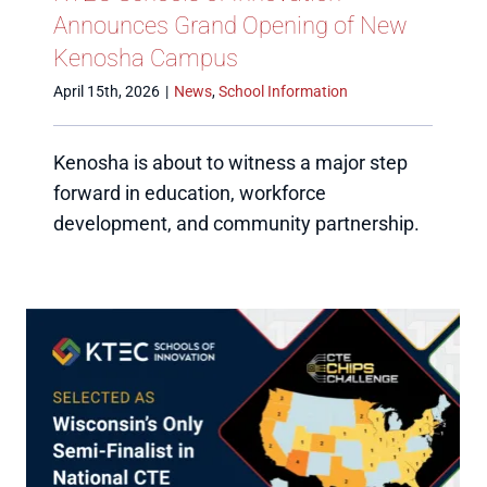
Announces Grand Opening of New
Kenosha Campus
April 15th, 2026
|
News
,
School Information
Kenosha is about to witness a major step
forward in education, workforce
development, and community partnership.