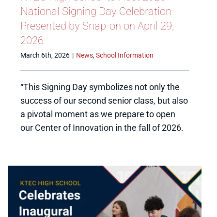
National Signing Day Celebration
Presented by Snap-on on April 29,
2026
March 6th, 2026
|
News
,
School Information
“This Signing Day symbolizes not only the
success of our second senior class, but also
a pivotal moment as we prepare to open
our Center of Innovation in the fall of 2026.