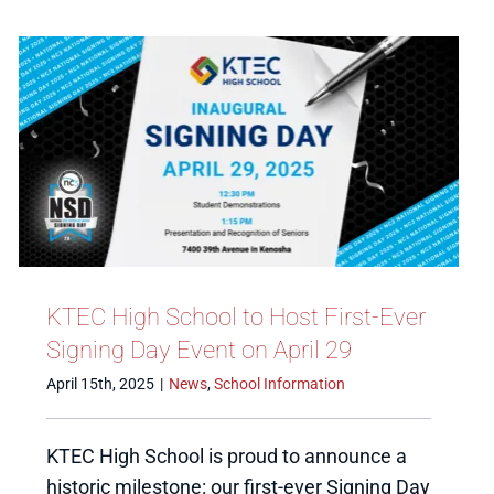
KTEC High School to Host First-Ever
Signing Day Event on April 29
April 15th, 2025
|
News
,
School Information
KTEC High School is proud to announce a
historic milestone: our first-ever Signing Day