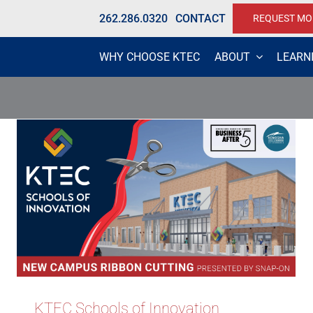
262.286.0320
CONTACT
REQUEST MO
WHY CHOOSE KTEC
ABOUT
LEARN
KTEC Schools of Innovation