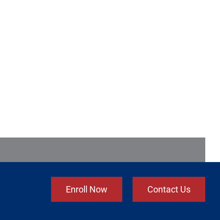
Enroll Now
Contact Us