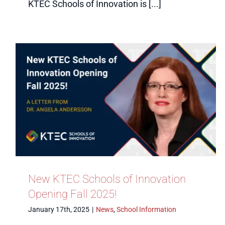
KTEC Schools of Innovation is [...]
New KTEC Schools of Innovation
Opening Fall 2025!
January 17th, 2025
|
News
,
School Information