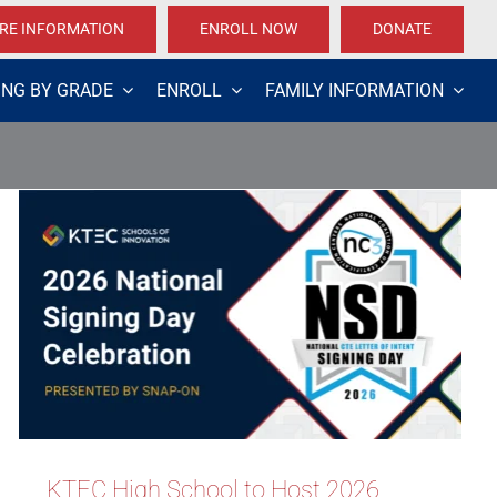
RE INFORMATION
ENROLL NOW
DONATE
ING BY GRADE
ENROLL
FAMILY INFORMATION
KTEC High School to Host 2026