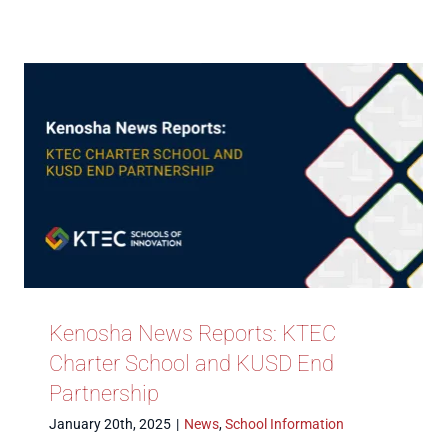
Kenosha News Reports: KTEC
Charter School and KUSD End
Partnership
January 20th, 2025
|
News
,
School Information