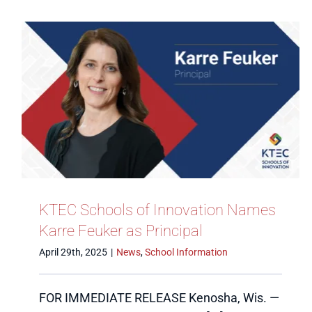
KTEC Schools of Innovation Names
Karre Feuker as Principal
April 29th, 2025
|
News
,
School Information
FOR IMMEDIATE RELEASE Kenosha, Wis. —