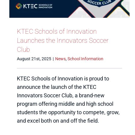
KTEC Schools of Innovation
Launches the Innovators Soccer
Club
August 21st, 2025
|
News
,
School Information
KTEC Schools of Innovation is proud to
announce the launch of the KTEC
Innovators Soccer Club, a brand-new
program offering middle and high school
students the opportunity to compete, grow,
and excel both on and off the field.