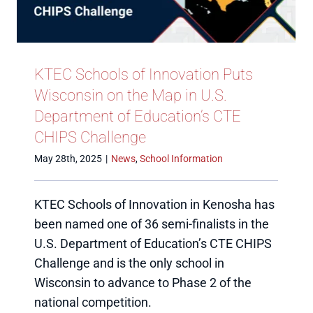
KTEC Schools of Innovation Puts
Wisconsin on the Map in U.S.
Department of Education’s CTE
CHIPS Challenge
May 28th, 2025
|
News
,
School Information
KTEC Schools of Innovation in Kenosha has
been named one of 36 semi-finalists in the
U.S. Department of Education’s CTE CHIPS
Challenge and is the only school in
Wisconsin to advance to Phase 2 of the
national competition.