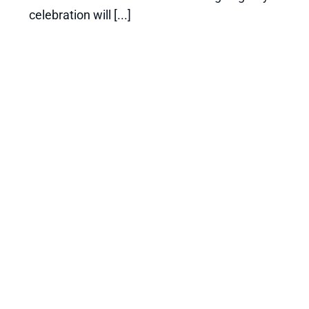
celebration will [...]