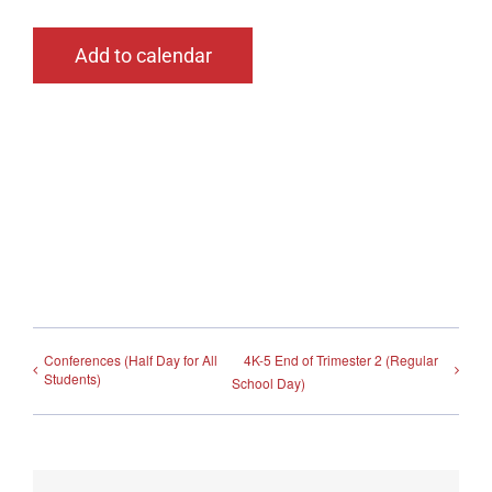
Add to calendar
Conferences (Half Day for All
4K-5 End of Trimester 2 (Regular
Students)
School Day)