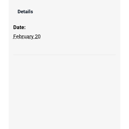
Details
Date:
February 20