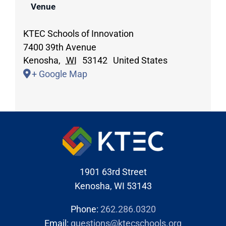
Venue
KTEC Schools of Innovation
7400 39th Avenue
Kenosha
,
WI
53142
United States
+ Google Map
1901 63rd Street
Kenosha, WI 53143
Phone:
262.286.0320
Email:
questions@ktecschools.org