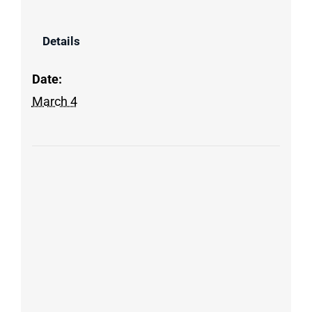
Details
Date:
March 4