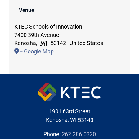
Venue
KTEC Schools of Innovation
7400 39th Avenue
Kenosha
,
WI
53142
United States
+ Google Map
1901 63rd Street
Kenosha, WI 53143
Phone:
262.286.0320