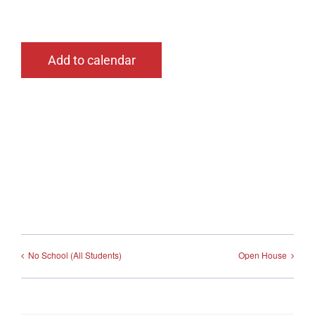
Add to calendar
No School (All Students)
Open House