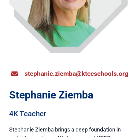
stephanie.ziemba@ktecschools.org
Stephanie Ziemba
4K Teacher
Stephanie Ziemba brings a deep foundation in