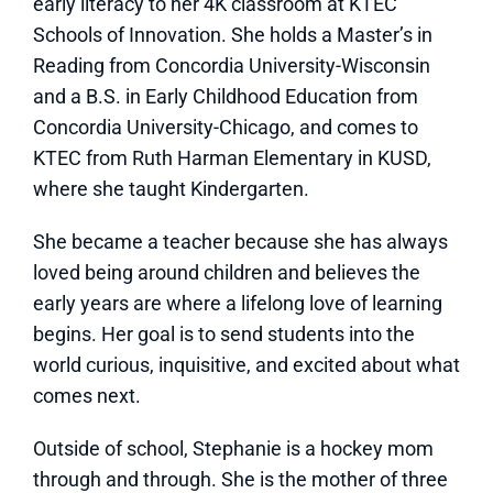
early literacy to her 4K classroom at KTEC
Schools of Innovation. She holds a Master’s in
Reading from Concordia University-Wisconsin
and a B.S. in Early Childhood Education from
Concordia University-Chicago, and comes to
KTEC from Ruth Harman Elementary in KUSD,
where she taught Kindergarten.
She became a teacher because she has always
loved being around children and believes the
early years are where a lifelong love of learning
begins. Her goal is to send students into the
world curious, inquisitive, and excited about what
comes next.
Outside of school, Stephanie is a hockey mom
through and through. She is the mother of three