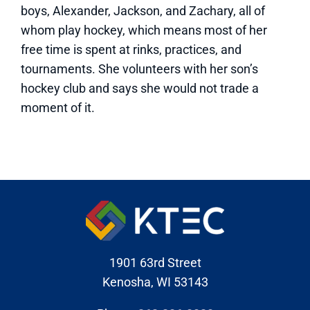
boys, Alexander, Jackson, and Zachary, all of
whom play hockey, which means most of her
free time is spent at rinks, practices, and
tournaments. She volunteers with her son’s
hockey club and says she would not trade a
moment of it.
1901 63rd Street
Kenosha, WI 53143