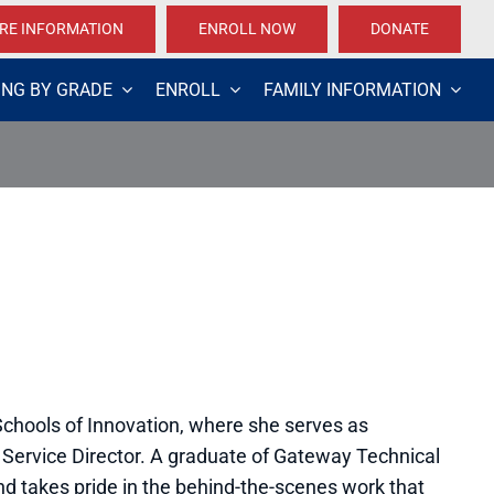
RE INFORMATION
ENROLL NOW
DONATE
ING BY GRADE
ENROLL
FAMILY INFORMATION
 Schools of Innovation, where she serves as
 Service Director. A graduate of Gateway Technical
d takes pride in the behind-the-scenes work that