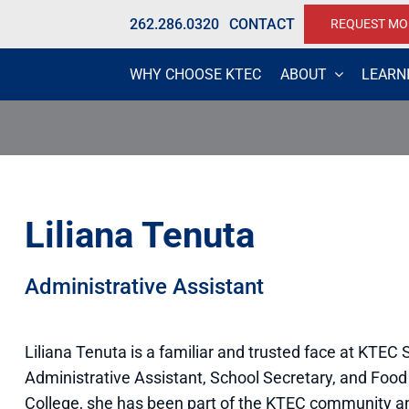
262.286.0320
CONTACT
REQUEST MO
WHY CHOOSE KTEC
ABOUT
LEARN
Liliana Tenuta
Administrative Assistant
Liliana Tenuta is a familiar and trusted face at KTEC
Administrative Assistant, School Secretary, and Food
College, she has been part of the KTEC community an