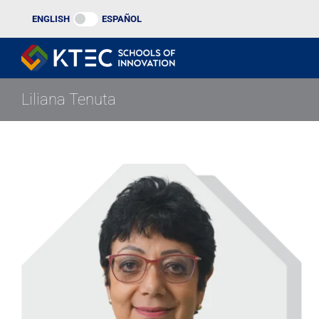
Skip
ENGLISH
ESPAÑOL
to
content
Liliana Tenuta