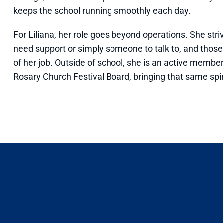
keeps the school running smoothly each day.
For Liliana, her role goes beyond operations. She s
need support or simply someone to talk to, and thos
of her job. Outside of school, she is an active membe
Rosary Church Festival Board, bringing that same spi