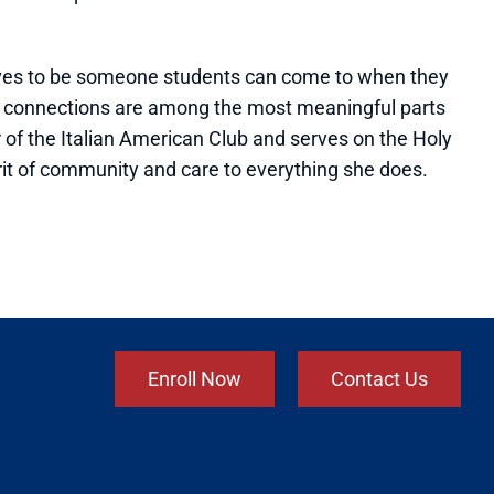
trives to be someone students can come to when they
e connections are among the most meaningful parts
r of the Italian American Club and serves on the Holy
rit of community and care to everything she does.
Enroll Now
Contact Us