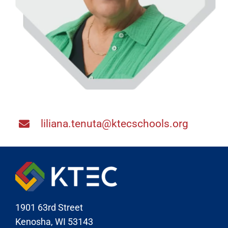
liliana.tenuta@ktecschools.org
1901 63rd Street
Kenosha, WI 53143