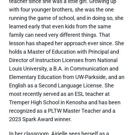
teacher since she was a little girl. Growing up
with four younger brothers, she was the one
running the game of school, and in doing so, she
learned early that even kids from the same
family can need very different things. That
lesson has shaped her approach ever since. She
holds a Master of Education with Principal and
Director of Instruction Licenses from National
Louis University, a B.A. in Communication and
Elementary Education from UW-Parkside, and an
English as a Second Language License. She
most recently served as an ESL teacher at
Tremper High School in Kenosha and has been
recognized as a PLTW Master Teacher and a
2023 Spark Award winner.
In her classroom, Airielle sees herself as a