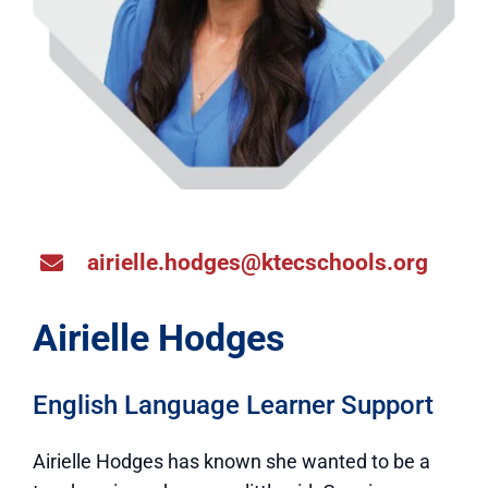
airielle.hodges@ktecschools.org
Airielle Hodges
English Language Learner Support
Airielle Hodges has known she wanted to be a