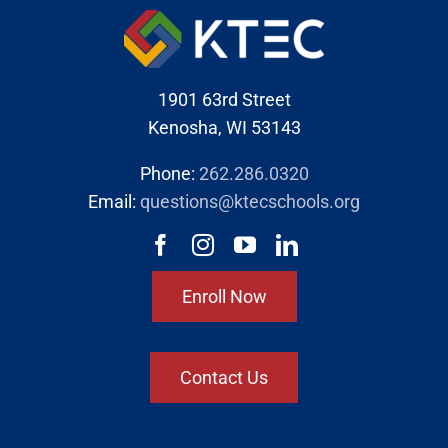
1901 63rd Street
Kenosha, WI 53143
Phone:
262.286.0320
Email:
questions@ktecschools.org
Enroll Now
Contact Us