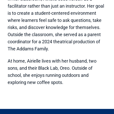
facilitator rather than just an instructor. Her goal
is to create a student-centered environment
where learners feel safe to ask questions, take
risks, and discover knowledge for themselves.
Outside the classroom, she served as a parent
coordinator for a 2024 theatrical production of
The Addams Family.
At home, Airielle lives with her husband, two
sons, and their Black Lab, Oreo. Outside of
school, she enjoys running outdoors and
exploring new coffee spots.