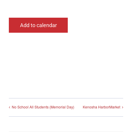
Add to calendar
No School All Students (Memorial Day)
Kenosha HarborMarket