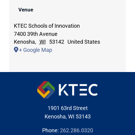
Venue
KTEC Schools of Innovation
7400 39th Avenue
Kenosha
,
WI
53142
United States
+ Google Map
1901 63rd Street
Kenosha, WI 53143
Phone:
262.286.0320