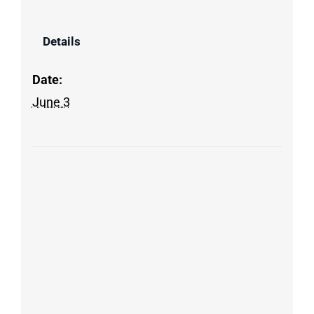
Details
Date:
June 3