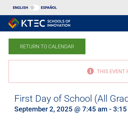
Skip
ENGLISH
ESPAÑOL
to
content
RETURN TO CALENDAR
THIS EVENT 
First Day of School (All Gra
September 2, 2025 @ 7:45 am
-
3:15