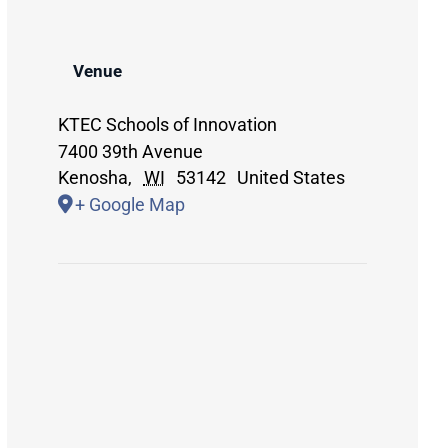
Venue
KTEC Schools of Innovation
7400 39th Avenue
Kenosha
,
WI
53142
United States
+ Google Map