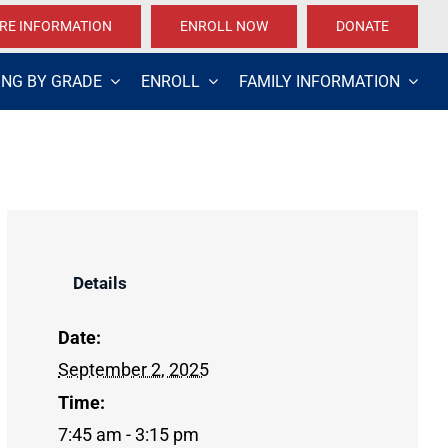
RE INFORMATION
ENROLL NOW
DONATE
ING BY GRADE
ENROLL
FAMILY INFORMATION
Details
Date:
September 2, 2025
Time:
7:45 am - 3:15 pm