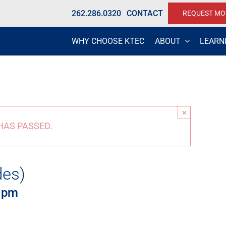
262.286.0320
CONTACT
REQUEST MO
WHY CHOOSE KTEC
ABOUT
LEARN
×
HAS PASSED.
des)
 pm