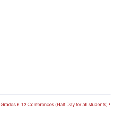
Grades 6-12 Conferences (Half Day for all students)