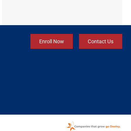
Enroll Now
Contact Us