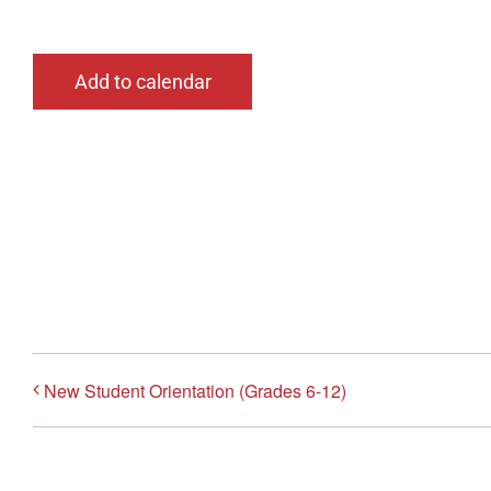
Add to calendar
New Student Orientation (Grades 6-12)