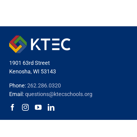
1901 63rd Street
Kenosha, WI 53143
Phone:
262.286.0320
Email:
questions@ktecschools.org