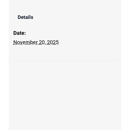
Details
Date:
November 20, 2025