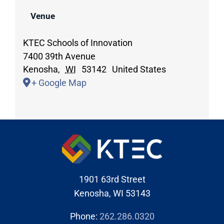
Venue
KTEC Schools of Innovation
7400 39th Avenue
Kenosha
,
WI
53142
United States
+ Google Map
1901 63rd Street
Kenosha, WI 53143
Phone:
262.286.0320