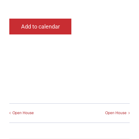
Add to calendar
Open House
Open House