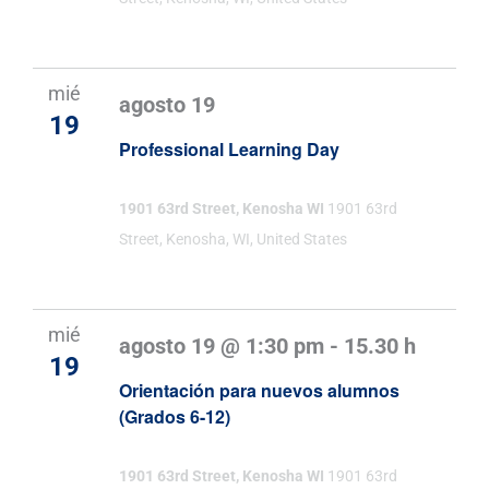
Evento
mié
agosto 19
19
Professional Learning Day
1901 63rd Street, Kenosha WI
1901 63rd
Street, Kenosha, WI, United States
mié
agosto 19 @ 1:30 pm
-
15.30 h
19
Orientación para nuevos alumnos
(Grados 6-12)
1901 63rd Street, Kenosha WI
1901 63rd