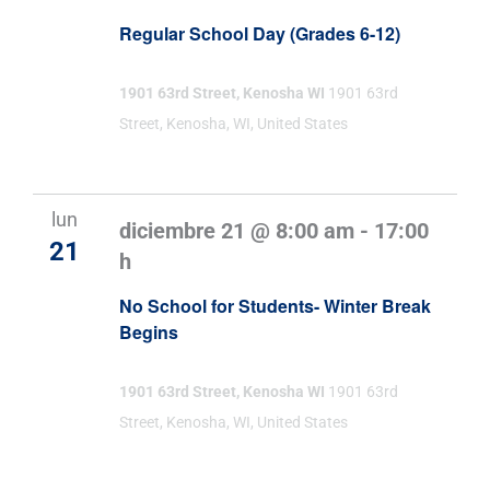
Regular School Day (Grades 6-12)
1901 63rd Street, Kenosha WI
1901 63rd
Street, Kenosha, WI, United States
lun
diciembre 21 @ 8:00 am
-
17:00
21
h
No School for Students- Winter Break
Begins
1901 63rd Street, Kenosha WI
1901 63rd
Street, Kenosha, WI, United States