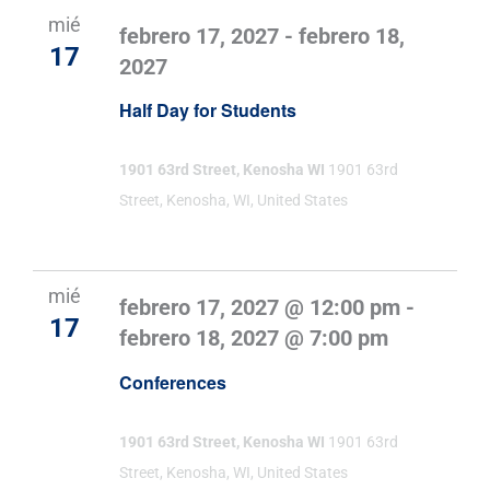
mié
febrero 17, 2027
-
febrero 18,
17
2027
Half Day for Students
1901 63rd Street, Kenosha WI
1901 63rd
Street, Kenosha, WI, United States
mié
febrero 17, 2027 @ 12:00 pm
-
17
febrero 18, 2027 @ 7:00 pm
Conferences
1901 63rd Street, Kenosha WI
1901 63rd
Street, Kenosha, WI, United States