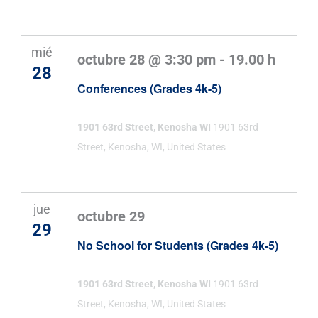
mié
octubre 28 @ 3:30 pm
-
19.00 h
28
Conferences (Grades 4k-5)
1901 63rd Street, Kenosha WI
1901 63rd
Street, Kenosha, WI, United States
jue
octubre 29
29
No School for Students (Grades 4k-5)
1901 63rd Street, Kenosha WI
1901 63rd
Street, Kenosha, WI, United States