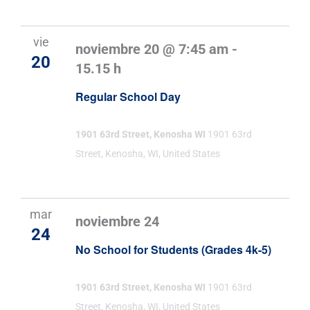
vie
noviembre 20 @ 7:45 am
-
20
15.15 h
Regular School Day
1901 63rd Street, Kenosha WI
1901 63rd
Street, Kenosha, WI, United States
mar
noviembre 24
24
No School for Students (Grades 4k-5)
1901 63rd Street, Kenosha WI
1901 63rd
Street, Kenosha, WI, United States