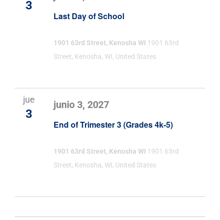
3
Last Day of School
1901 63rd Street, Kenosha WI
1901 63rd
Street, Kenosha, WI, United States
jue
junio 3, 2027
3
End of Trimester 3 (Grades 4k-5)
1901 63rd Street, Kenosha WI
1901 63rd
Street, Kenosha, WI, United States