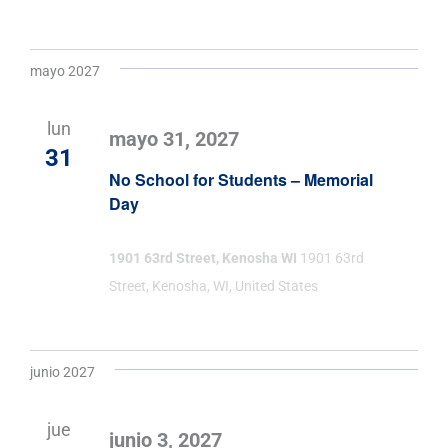
mayo 2027
lun
mayo 31, 2027
31
No School for Students – Memorial
Day
1901 63rd Street, Kenosha WI
1901 63rd
Street, Kenosha, WI, United States
junio 2027
jue
junio 3, 2027