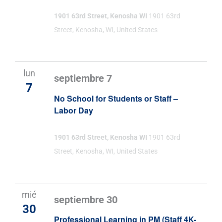
1901 63rd Street, Kenosha WI
1901 63rd
Street, Kenosha, WI, United States
lun
septiembre 7
7
No School for Students or Staff –
Labor Day
1901 63rd Street, Kenosha WI
1901 63rd
Street, Kenosha, WI, United States
mié
septiembre 30
30
Professional Learning in PM (Staff 4K-