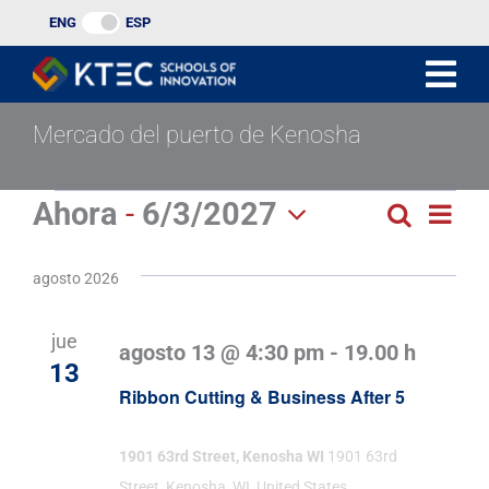
Ir
ENG
ESP
al
contenido
Mercado del puerto de Kenosha
Eventos
Ahora
 - 
6/3/2027
Nav
Buscar
Búsqu
Lista
Seleccionar
de
y
fecha.
agosto 2026
vist
navega
de
jue
agosto 13 @ 4:30 pm
-
19.00 h
de
Eve
13
Ribbon Cutting & Business After 5
vistas
de
1901 63rd Street, Kenosha WI
1901 63rd
Street, Kenosha, WI, United States