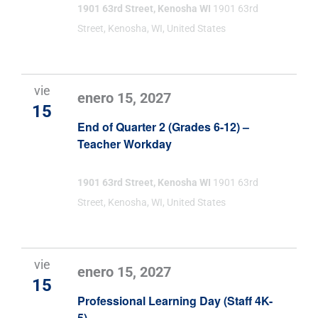
1901 63rd Street, Kenosha WI
1901 63rd
Street, Kenosha, WI, United States
vie
enero 15, 2027
15
End of Quarter 2 (Grades 6-12) –
Teacher Workday
1901 63rd Street, Kenosha WI
1901 63rd
Street, Kenosha, WI, United States
vie
enero 15, 2027
15
Professional Learning Day (Staff 4K-
5)