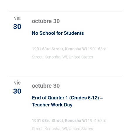
vie
octubre 30
30
No School for Students
1901 63rd Street, Kenosha WI
1901 63rd
Street, Kenosha, WI, United States
vie
octubre 30
30
End of Quarter 1 (Grades 6-12) –
Teacher Work Day
1901 63rd Street, Kenosha WI
1901 63rd
Street, Kenosha, WI, United States