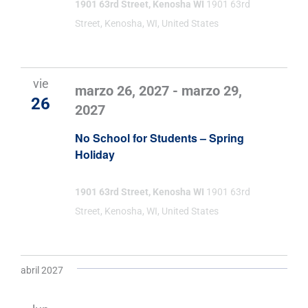
1901 63rd Street, Kenosha WI
1901 63rd
Street, Kenosha, WI, United States
vie
marzo 26, 2027
-
marzo 29,
26
2027
No School for Students – Spring
Holiday
1901 63rd Street, Kenosha WI
1901 63rd
Street, Kenosha, WI, United States
abril 2027