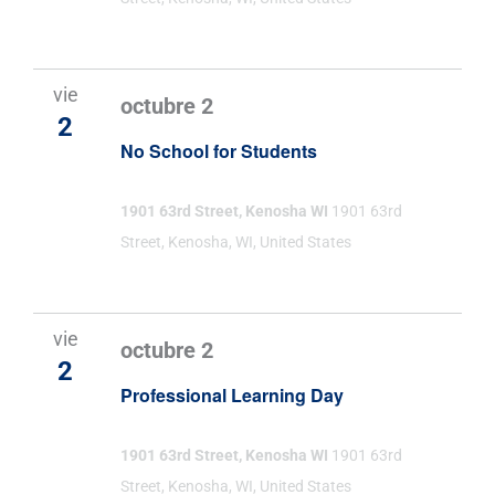
vie
octubre 2
2
No School for Students
1901 63rd Street, Kenosha WI
1901 63rd
Street, Kenosha, WI, United States
vie
octubre 2
2
Professional Learning Day
1901 63rd Street, Kenosha WI
1901 63rd
Street, Kenosha, WI, United States