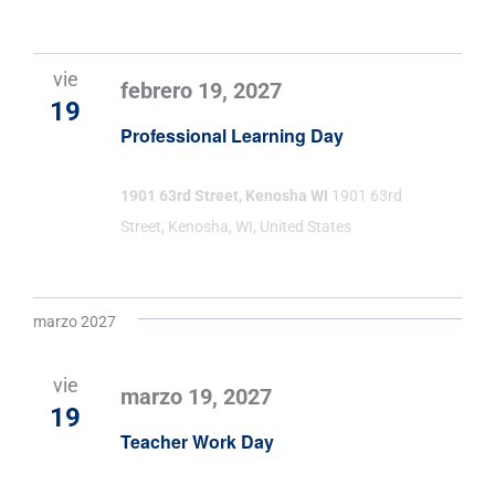
vie
febrero 19, 2027
19
Professional Learning Day
1901 63rd Street, Kenosha WI
1901 63rd
Street, Kenosha, WI, United States
marzo 2027
vie
marzo 19, 2027
19
Teacher Work Day