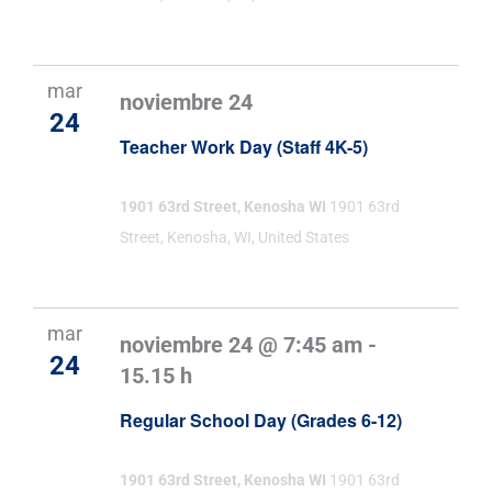
mar
noviembre 24
24
Teacher Work Day (Staff 4K-5)
1901 63rd Street, Kenosha WI
1901 63rd
Street, Kenosha, WI, United States
mar
noviembre 24 @ 7:45 am
-
24
15.15 h
Regular School Day (Grades 6-12)
1901 63rd Street, Kenosha WI
1901 63rd