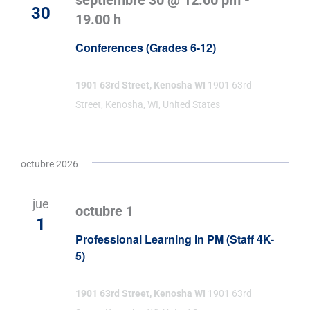
septiembre 30 @ 12:00 pm
-
30
19.00 h
Conferences (Grades 6-12)
1901 63rd Street, Kenosha WI
1901 63rd
Street, Kenosha, WI, United States
octubre 2026
jue
octubre 1
1
Professional Learning in PM (Staff 4K-
5)
1901 63rd Street, Kenosha WI
1901 63rd