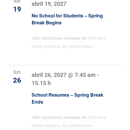
lun
abril 19, 2027
19
No School for Students – Spring
Break Begins
1901 63rd Street, Kenosha WI
1901 63rd
Street, Kenosha, WI, United States
lun
abril 26, 2027 @ 7:45 am
-
26
15.15 h
School Resumes – Spring Break
Ends
1901 63rd Street, Kenosha WI
1901 63rd
Street, Kenosha, WI, United States