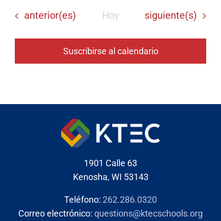
Eventos
Eventos
anterior(es)
Hoy
siguiente(s)
Suscribirse al calendario
1901 Calle 63
Kenosha, WI 53143
Teléfono:
262.286.0320
Correo electrónico:
questions@ktecschools.org