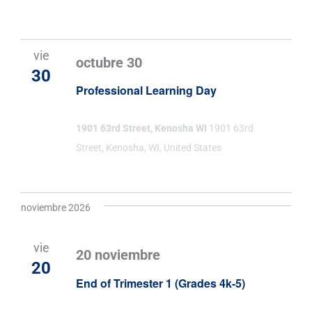
vie
octubre 30
30
Professional Learning Day
1901 63rd Street, Kenosha WI
1901 63rd
Street, Kenosha, WI, United States
noviembre 2026
vie
20 noviembre
20
End of Trimester 1 (Grades 4k-5)