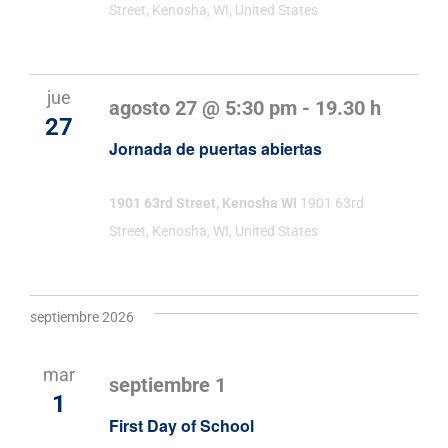
Street, Kenosha, WI, United States
jue
agosto 27 @ 5:30 pm
-
19.30 h
27
Jornada de puertas abiertas
1901 63rd Street, Kenosha WI
1901 63rd
Street, Kenosha, WI, United States
septiembre 2026
mar
septiembre 1
1
First Day of School