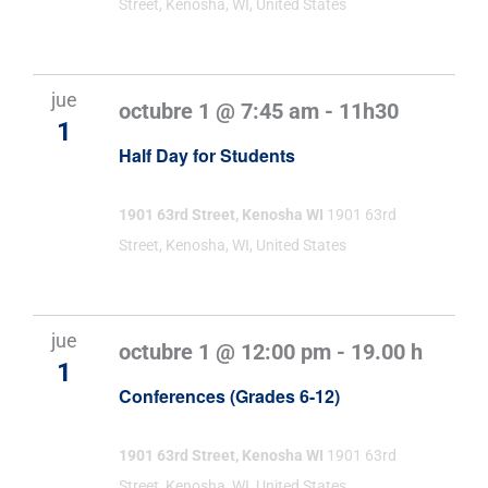
Street, Kenosha, WI, United States
jue
octubre 1 @ 7:45 am
-
11h30
1
Half Day for Students
1901 63rd Street, Kenosha WI
1901 63rd
Street, Kenosha, WI, United States
jue
octubre 1 @ 12:00 pm
-
19.00 h
1
Conferences (Grades 6-12)
1901 63rd Street, Kenosha WI
1901 63rd
Street, Kenosha, WI, United States