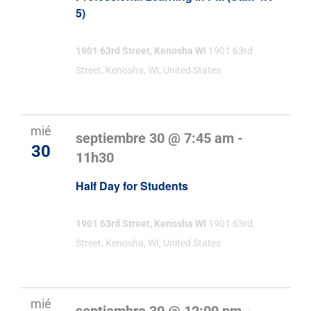
5)
1901 63rd Street, Kenosha WI
1901 63rd
Street, Kenosha, WI, United States
mié
septiembre 30 @ 7:45 am
-
30
11h30
Half Day for Students
1901 63rd Street, Kenosha WI
1901 63rd
Street, Kenosha, WI, United States
mié