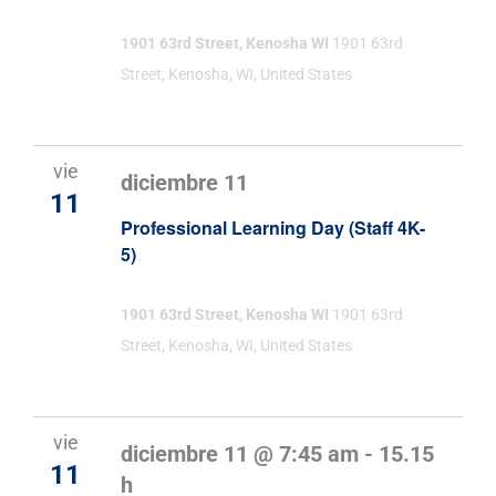
1901 63rd Street, Kenosha WI
1901 63rd
Street, Kenosha, WI, United States
vie
diciembre 11
11
Professional Learning Day (Staff 4K-
5)
1901 63rd Street, Kenosha WI
1901 63rd
Street, Kenosha, WI, United States
vie
diciembre 11 @ 7:45 am
-
15.15
11
h