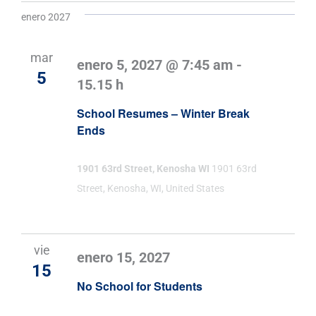
enero 2027
mar
enero 5, 2027 @ 7:45 am
-
5
15.15 h
School Resumes – Winter Break
Ends
1901 63rd Street, Kenosha WI
1901 63rd
Street, Kenosha, WI, United States
vie
enero 15, 2027
15
No School for Students