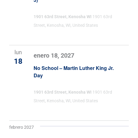
1901 63rd Street, Kenosha WI
1901 63rd
Street, Kenosha, WI, United States
lun
enero 18, 2027
18
No School – Martin Luther King Jr.
Day
1901 63rd Street, Kenosha WI
1901 63rd
Street, Kenosha, WI, United States
febrero 2027