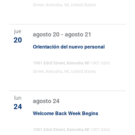
Street, Kenosha, WI, United States
jue
agosto 20
-
agosto 21
20
Orientación del nuevo personal
1901 63rd Street, Kenosha WI
1901 63rd
Street, Kenosha, WI, United States
lun
agosto 24
24
Welcome Back Week Begins
1901 63rd Street, Kenosha WI
1901 63rd