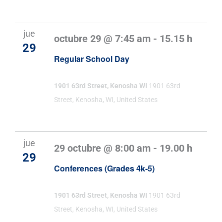
jue
octubre 29 @ 7:45 am
-
15.15 h
29
Regular School Day
1901 63rd Street, Kenosha WI
1901 63rd
Street, Kenosha, WI, United States
jue
29 octubre @ 8:00 am
-
19.00 h
29
Conferences (Grades 4k-5)
1901 63rd Street, Kenosha WI
1901 63rd
Street, Kenosha, WI, United States