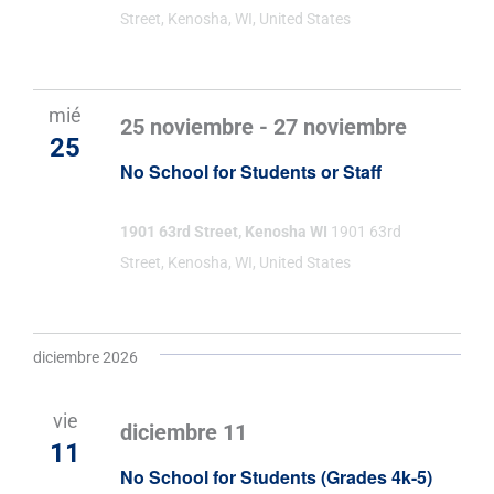
Street, Kenosha, WI, United States
mié
25 noviembre
-
27 noviembre
25
No School for Students or Staff
1901 63rd Street, Kenosha WI
1901 63rd
Street, Kenosha, WI, United States
diciembre 2026
vie
diciembre 11
11
No School for Students (Grades 4k-5)