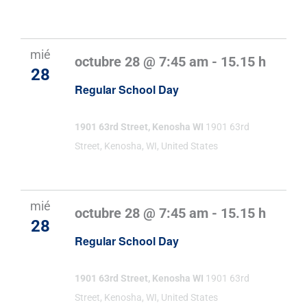
mié
octubre 28 @ 7:45 am
-
15.15 h
28
Regular School Day
1901 63rd Street, Kenosha WI
1901 63rd
Street, Kenosha, WI, United States
mié
octubre 28 @ 7:45 am
-
15.15 h
28
Regular School Day
1901 63rd Street, Kenosha WI
1901 63rd
Street, Kenosha, WI, United States