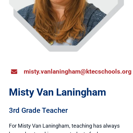
misty.vanlaningham@ktecschools.org
Misty Van Laningham
3rd Grade Teacher
For Misty Van Laningham, teaching has always