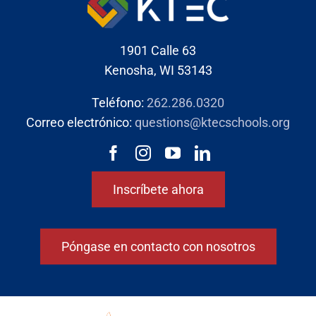
1901 Calle 63
Kenosha, WI 53143
Teléfono:
262.286.0320
Correo electrónico:
questions@ktecschools.org
Inscríbete ahora
Póngase en contacto con nosotros