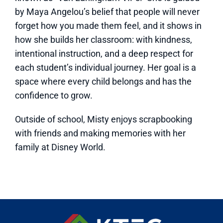
by Maya Angelou’s belief that people will never
forget how you made them feel, and it shows in
how she builds her classroom: with kindness,
intentional instruction, and a deep respect for
each student’s individual journey. Her goal is a
space where every child belongs and has the
confidence to grow.
Outside of school, Misty enjoys scrapbooking
with friends and making memories with her
family at Disney World.