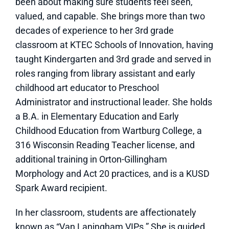
been about making sure students feel seen,
valued, and capable. She brings more than two
decades of experience to her 3rd grade
classroom at KTEC Schools of Innovation, having
taught Kindergarten and 3rd grade and served in
roles ranging from library assistant and early
childhood art educator to Preschool
Administrator and instructional leader. She holds
a B.A. in Elementary Education and Early
Childhood Education from Wartburg College, a
316 Wisconsin Reading Teacher license, and
additional training in Orton-Gillingham
Morphology and Act 20 practices, and is a KUSD
Spark Award recipient.
In her classroom, students are affectionately
known as “Van Laningham VIPs.” She is guided