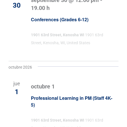
septiembre 30 @ 12:00 pm
-
30
19.00 h
Conferences (Grades 6-12)
1901 63rd Street, Kenosha WI
1901 63rd
Street, Kenosha, WI, United States
octubre 2026
jue
octubre 1
1
Professional Learning in PM (Staff 4K-
5)
1901 63rd Street, Kenosha WI
1901 63rd