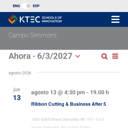
Ir
ENG
ESP
al
contenido
Campo Simmons
Eventos
Ahora
 - 
6/3/2027
Nav
Buscar
Búsqu
Lista
Seleccionar
de
y
fecha.
agosto 2026
vist
navega
de
jue
agosto 13 @ 4:30 pm
-
19.00 h
de
Eve
13
Ribbon Cutting & Business After 5
vistas
de
1901 63rd Street, Kenosha WI
1901 63rd
Street, Kenosha, WI, United States