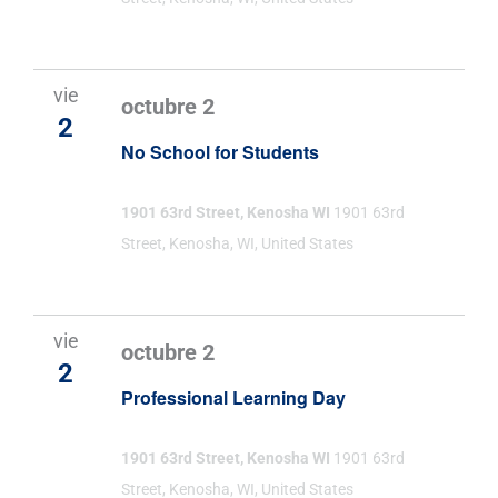
vie
octubre 2
2
No School for Students
1901 63rd Street, Kenosha WI
1901 63rd
Street, Kenosha, WI, United States
vie
octubre 2
2
Professional Learning Day
1901 63rd Street, Kenosha WI
1901 63rd
Street, Kenosha, WI, United States