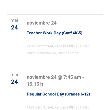
mar
noviembre 24
24
Teacher Work Day (Staff 4K-5)
1901 63rd Street, Kenosha WI
1901 63rd
Street, Kenosha, WI, United States
mar
noviembre 24 @ 7:45 am
-
24
15.15 h
Regular School Day (Grades 6-12)
1901 63rd Street, Kenosha WI
1901 63rd