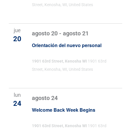
Street, Kenosha, WI, United States
jue
agosto 20
-
agosto 21
20
Orientación del nuevo personal
1901 63rd Street, Kenosha WI
1901 63rd
Street, Kenosha, WI, United States
lun
agosto 24
24
Welcome Back Week Begins
1901 63rd Street, Kenosha WI
1901 63rd