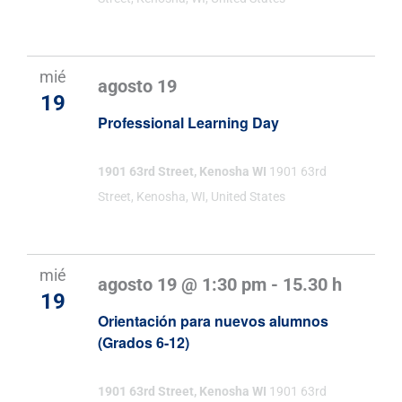
Evento
mié
agosto 19
19
Professional Learning Day
1901 63rd Street, Kenosha WI
1901 63rd
Street, Kenosha, WI, United States
mié
agosto 19 @ 1:30 pm
-
15.30 h
19
Orientación para nuevos alumnos
(Grados 6-12)
1901 63rd Street, Kenosha WI
1901 63rd