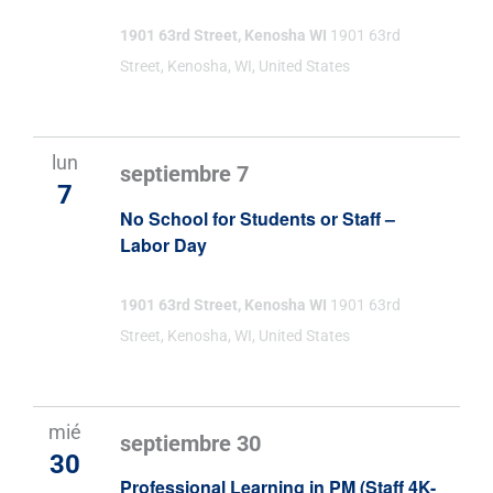
1901 63rd Street, Kenosha WI
1901 63rd
Street, Kenosha, WI, United States
lun
septiembre 7
7
No School for Students or Staff –
Labor Day
1901 63rd Street, Kenosha WI
1901 63rd
Street, Kenosha, WI, United States
mié
septiembre 30
30
Professional Learning in PM (Staff 4K-