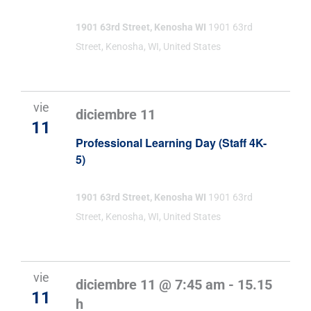
1901 63rd Street, Kenosha WI
1901 63rd
Street, Kenosha, WI, United States
vie
diciembre 11
11
Professional Learning Day (Staff 4K-
5)
1901 63rd Street, Kenosha WI
1901 63rd
Street, Kenosha, WI, United States
vie
diciembre 11 @ 7:45 am
-
15.15
11
h