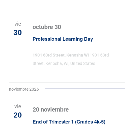
vie
octubre 30
30
Professional Learning Day
1901 63rd Street, Kenosha WI
1901 63rd
Street, Kenosha, WI, United States
noviembre 2026
vie
20 noviembre
20
End of Trimester 1 (Grades 4k-5)