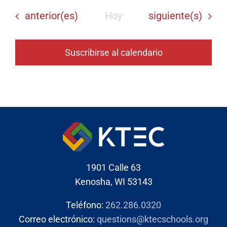
Eventos
Eventos
anterior(es)
Hoy
siguiente(s)
Suscribirse al calendario
1901 Calle 63
Kenosha, WI 53143
Teléfono:
262.286.0320
Correo electrónico:
questions@ktecschools.org