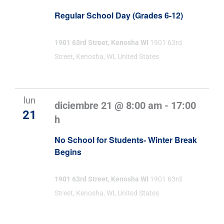
Regular School Day (Grades 6-12)
1901 63rd Street, Kenosha WI
1901 63rd
Street, Kenosha, WI, United States
lun
diciembre 21 @ 8:00 am
-
17:00
21
h
No School for Students- Winter Break
Begins
1901 63rd Street, Kenosha WI
1901 63rd
Street, Kenosha, WI, United States