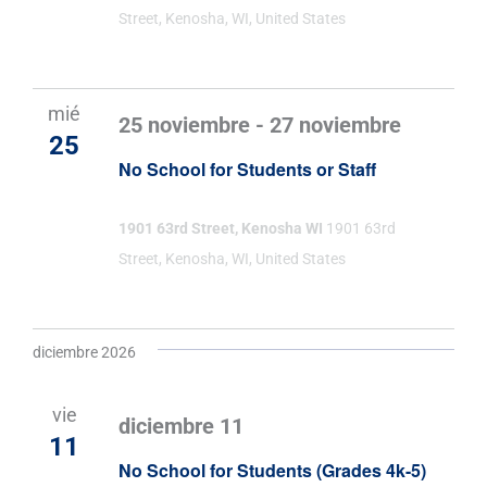
Street, Kenosha, WI, United States
mié
25 noviembre
-
27 noviembre
25
No School for Students or Staff
1901 63rd Street, Kenosha WI
1901 63rd
Street, Kenosha, WI, United States
diciembre 2026
vie
diciembre 11
11
No School for Students (Grades 4k-5)