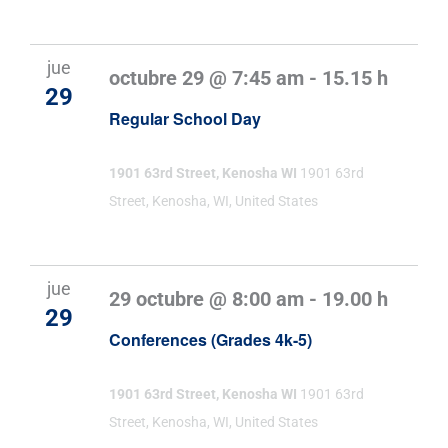
jue
octubre 29 @ 7:45 am
-
15.15 h
29
Regular School Day
1901 63rd Street, Kenosha WI
1901 63rd
Street, Kenosha, WI, United States
jue
29 octubre @ 8:00 am
-
19.00 h
29
Conferences (Grades 4k-5)
1901 63rd Street, Kenosha WI
1901 63rd
Street, Kenosha, WI, United States