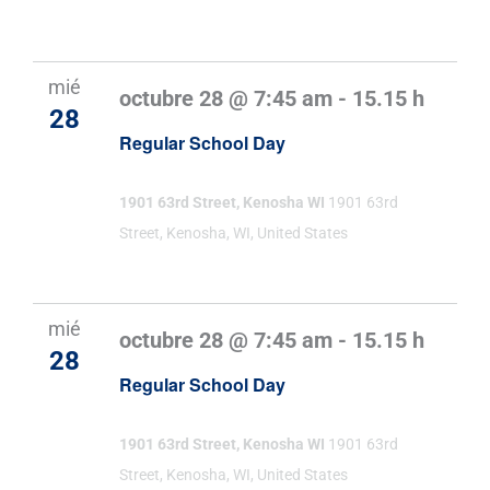
mié
octubre 28 @ 7:45 am
-
15.15 h
28
Regular School Day
1901 63rd Street, Kenosha WI
1901 63rd
Street, Kenosha, WI, United States
mié
octubre 28 @ 7:45 am
-
15.15 h
28
Regular School Day
1901 63rd Street, Kenosha WI
1901 63rd
Street, Kenosha, WI, United States