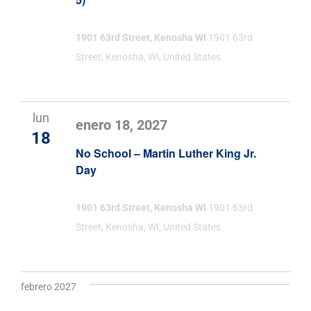
1901 63rd Street, Kenosha WI
1901 63rd
Street, Kenosha, WI, United States
lun
enero 18, 2027
18
No School – Martin Luther King Jr.
Day
1901 63rd Street, Kenosha WI
1901 63rd
Street, Kenosha, WI, United States
febrero 2027