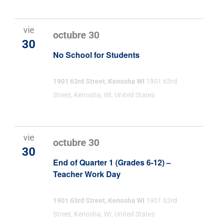
vie
octubre 30
30
No School for Students
1901 63rd Street, Kenosha WI
1901 63rd
Street, Kenosha, WI, United States
vie
octubre 30
30
End of Quarter 1 (Grades 6-12) –
Teacher Work Day
1901 63rd Street, Kenosha WI
1901 63rd
Street, Kenosha, WI, United States