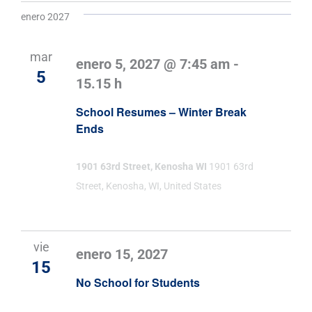
enero 2027
mar
enero 5, 2027 @ 7:45 am
-
5
15.15 h
School Resumes – Winter Break
Ends
1901 63rd Street, Kenosha WI
1901 63rd
Street, Kenosha, WI, United States
vie
enero 15, 2027
15
No School for Students