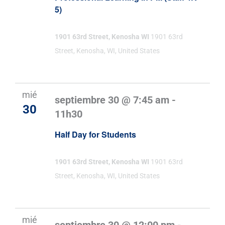
5)
1901 63rd Street, Kenosha WI
1901 63rd
Street, Kenosha, WI, United States
mié
septiembre 30 @ 7:45 am
-
30
11h30
Half Day for Students
1901 63rd Street, Kenosha WI
1901 63rd
Street, Kenosha, WI, United States
mié