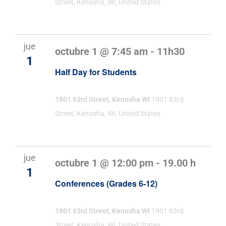
Street, Kenosha, WI, United States
jue
octubre 1 @ 7:45 am
-
11h30
1
Half Day for Students
1901 63rd Street, Kenosha WI
1901 63rd
Street, Kenosha, WI, United States
jue
octubre 1 @ 12:00 pm
-
19.00 h
1
Conferences (Grades 6-12)
1901 63rd Street, Kenosha WI
1901 63rd
Street, Kenosha, WI, United States