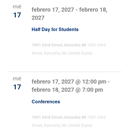
mié
febrero 17, 2027
-
febrero 18,
17
2027
Half Day for Students
1901 63rd Street, Kenosha WI
1901 63rd
Street, Kenosha, WI, United States
mié
febrero 17, 2027 @ 12:00 pm
-
17
febrero 18, 2027 @ 7:00 pm
Conferences
1901 63rd Street, Kenosha WI
1901 63rd
Street, Kenosha, WI, United States