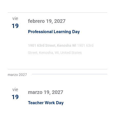
vie
febrero 19, 2027
19
Professional Learning Day
1901 63rd Street, Kenosha WI
1901 63rd
Street, Kenosha, WI, United States
marzo 2027
vie
marzo 19, 2027
19
Teacher Work Day