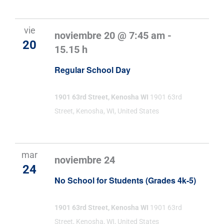
vie
noviembre 20 @ 7:45 am
-
20
15.15 h
Regular School Day
1901 63rd Street, Kenosha WI
1901 63rd
Street, Kenosha, WI, United States
mar
noviembre 24
24
No School for Students (Grades 4k-5)
1901 63rd Street, Kenosha WI
1901 63rd
Street, Kenosha, WI, United States