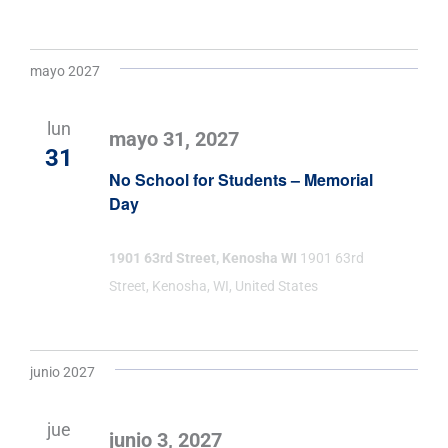
mayo 2027
lun
mayo 31, 2027
31
No School for Students – Memorial
Day
1901 63rd Street, Kenosha WI
1901 63rd
Street, Kenosha, WI, United States
junio 2027
jue
junio 3, 2027