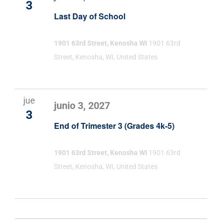
3
Last Day of School
1901 63rd Street, Kenosha WI
1901 63rd
Street, Kenosha, WI, United States
jue
junio 3, 2027
3
End of Trimester 3 (Grades 4k-5)
1901 63rd Street, Kenosha WI
1901 63rd
Street, Kenosha, WI, United States