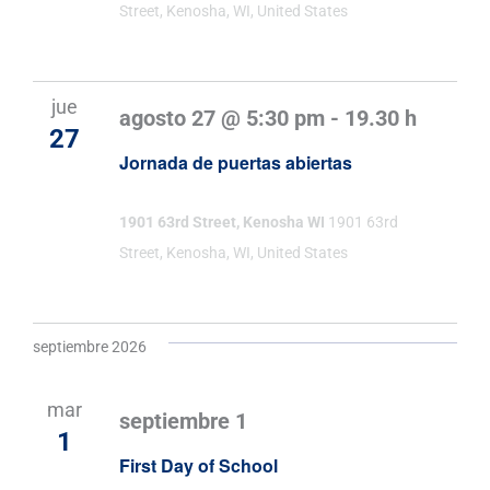
Street, Kenosha, WI, United States
jue
agosto 27 @ 5:30 pm
-
19.30 h
27
Jornada de puertas abiertas
1901 63rd Street, Kenosha WI
1901 63rd
Street, Kenosha, WI, United States
septiembre 2026
mar
septiembre 1
1
First Day of School