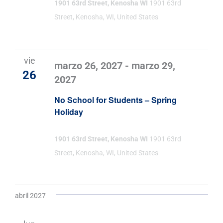
1901 63rd Street, Kenosha WI
1901 63rd
Street, Kenosha, WI, United States
vie
marzo 26, 2027
-
marzo 29,
26
2027
No School for Students – Spring
Holiday
1901 63rd Street, Kenosha WI
1901 63rd
Street, Kenosha, WI, United States
abril 2027