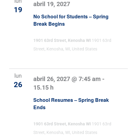
lun
abril 19, 2027
19
No School for Students – Spring
Break Begins
1901 63rd Street, Kenosha WI
1901 63rd
Street, Kenosha, WI, United States
lun
abril 26, 2027 @ 7:45 am
-
26
15.15 h
School Resumes – Spring Break
Ends
1901 63rd Street, Kenosha WI
1901 63rd
Street, Kenosha, WI, United States