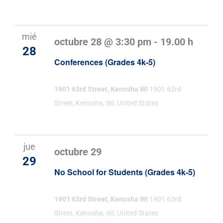
mié
octubre 28 @ 3:30 pm
-
19.00 h
28
Conferences (Grades 4k-5)
1901 63rd Street, Kenosha WI
1901 63rd
Street, Kenosha, WI, United States
jue
octubre 29
29
No School for Students (Grades 4k-5)
1901 63rd Street, Kenosha WI
1901 63rd
Street, Kenosha, WI, United States