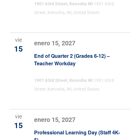
1901 63rd Street, Kenosha WI
1901 63rd
Street, Kenosha, WI, United States
vie
enero 15, 2027
15
End of Quarter 2 (Grades 6-12) –
Teacher Workday
1901 63rd Street, Kenosha WI
1901 63rd
Street, Kenosha, WI, United States
vie
enero 15, 2027
15
Professional Learning Day (Staff 4K-
5)