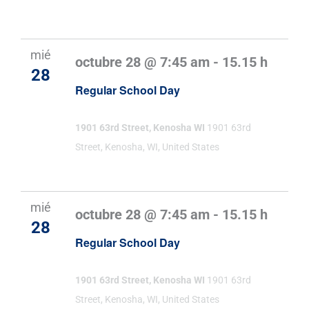
mié
octubre 28 @ 7:45 am
-
15.15 h
28
Regular School Day
1901 63rd Street, Kenosha WI
1901 63rd
Street, Kenosha, WI, United States
mié
octubre 28 @ 7:45 am
-
15.15 h
28
Regular School Day
1901 63rd Street, Kenosha WI
1901 63rd
Street, Kenosha, WI, United States