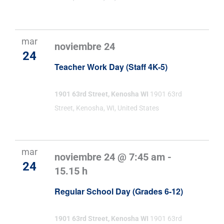
mar
noviembre 24
24
Teacher Work Day (Staff 4K-5)
1901 63rd Street, Kenosha WI
1901 63rd
Street, Kenosha, WI, United States
mar
noviembre 24 @ 7:45 am
-
24
15.15 h
Regular School Day (Grades 6-12)
1901 63rd Street, Kenosha WI
1901 63rd