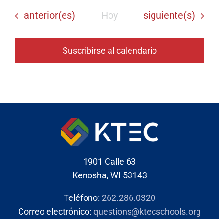
Eventos
Eventos
anterior(es)
Hoy
siguiente(s)
Suscribirse al calendario
1901 Calle 63
Kenosha, WI 53143
Teléfono:
262.286.0320
Correo electrónico:
questions@ktecschools.org