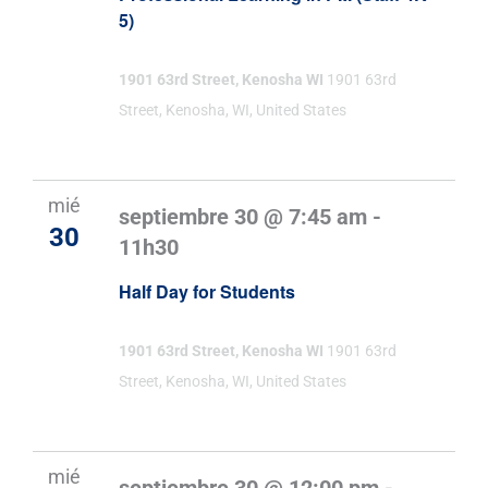
5)
1901 63rd Street, Kenosha WI
1901 63rd
Street, Kenosha, WI, United States
mié
septiembre 30 @ 7:45 am
-
30
11h30
Half Day for Students
1901 63rd Street, Kenosha WI
1901 63rd
Street, Kenosha, WI, United States
mié