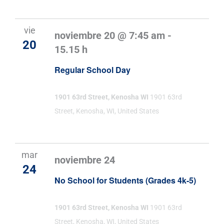
vie
noviembre 20 @ 7:45 am
-
20
15.15 h
Regular School Day
1901 63rd Street, Kenosha WI
1901 63rd
Street, Kenosha, WI, United States
mar
noviembre 24
24
No School for Students (Grades 4k-5)
1901 63rd Street, Kenosha WI
1901 63rd
Street, Kenosha, WI, United States