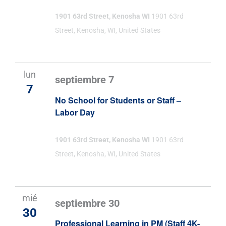
1901 63rd Street, Kenosha WI
1901 63rd
Street, Kenosha, WI, United States
lun
septiembre 7
7
No School for Students or Staff –
Labor Day
1901 63rd Street, Kenosha WI
1901 63rd
Street, Kenosha, WI, United States
mié
septiembre 30
30
Professional Learning in PM (Staff 4K-