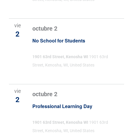
vie
octubre 2
2
No School for Students
1901 63rd Street, Kenosha WI
1901 63rd
Street, Kenosha, WI, United States
vie
octubre 2
2
Professional Learning Day
1901 63rd Street, Kenosha WI
1901 63rd
Street, Kenosha, WI, United States