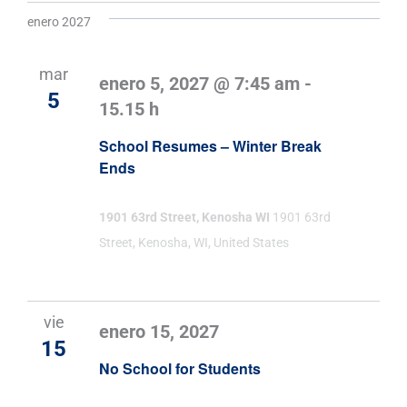
enero 2027
mar
enero 5, 2027 @ 7:45 am
-
5
15.15 h
School Resumes – Winter Break
Ends
1901 63rd Street, Kenosha WI
1901 63rd
Street, Kenosha, WI, United States
vie
enero 15, 2027
15
No School for Students