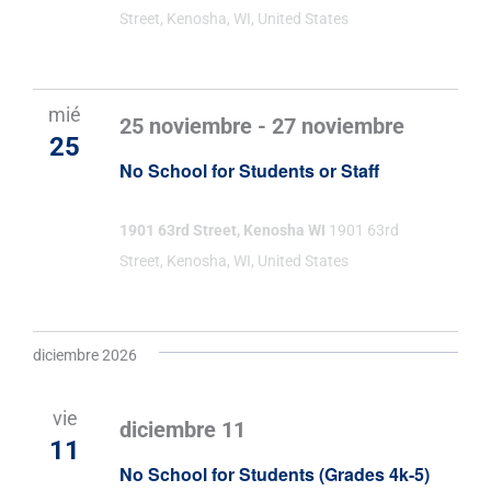
Street, Kenosha, WI, United States
mié
25 noviembre
-
27 noviembre
25
No School for Students or Staff
1901 63rd Street, Kenosha WI
1901 63rd
Street, Kenosha, WI, United States
diciembre 2026
vie
diciembre 11
11
No School for Students (Grades 4k-5)