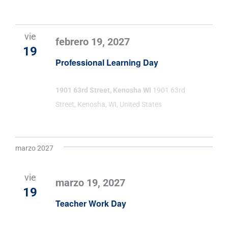
vie
febrero 19, 2027
19
Professional Learning Day
1901 63rd Street, Kenosha WI
1901 63rd
Street, Kenosha, WI, United States
marzo 2027
vie
marzo 19, 2027
19
Teacher Work Day