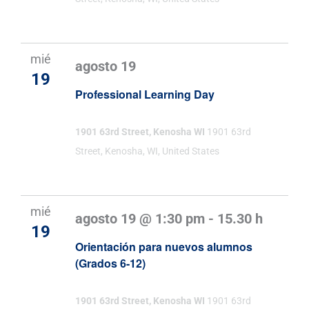
Evento
mié
agosto 19
19
Professional Learning Day
1901 63rd Street, Kenosha WI
1901 63rd
Street, Kenosha, WI, United States
mié
agosto 19 @ 1:30 pm
-
15.30 h
19
Orientación para nuevos alumnos
(Grados 6-12)
1901 63rd Street, Kenosha WI
1901 63rd