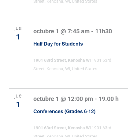
Street, Kenosha, WI, United States
jue
octubre 1 @ 7:45 am
-
11h30
1
Half Day for Students
1901 63rd Street, Kenosha WI
1901 63rd
Street, Kenosha, WI, United States
jue
octubre 1 @ 12:00 pm
-
19.00 h
1
Conferences (Grades 6-12)
1901 63rd Street, Kenosha WI
1901 63rd
Street, Kenosha, WI, United States