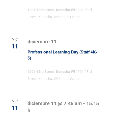
1901 63rd Street, Kenosha WI
1901 63rd
Street, Kenosha, WI, United States
vie
diciembre 11
11
Professional Learning Day (Staff 4K-
5)
1901 63rd Street, Kenosha WI
1901 63rd
Street, Kenosha, WI, United States
vie
diciembre 11 @ 7:45 am
-
15.15
11
h