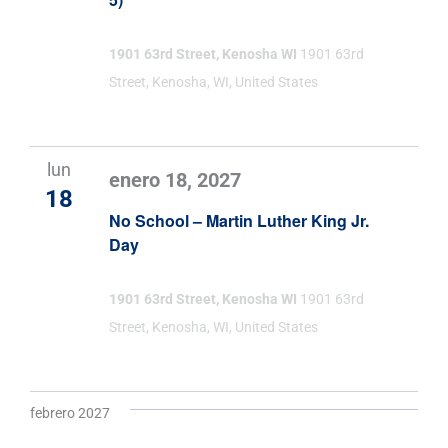
1901 63rd Street, Kenosha WI
1901 63rd
Street, Kenosha, WI, United States
lun
enero 18, 2027
18
No School – Martin Luther King Jr.
Day
1901 63rd Street, Kenosha WI
1901 63rd
Street, Kenosha, WI, United States
febrero 2027