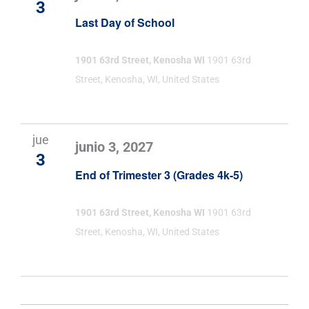
3
Last Day of School
1901 63rd Street, Kenosha WI
1901 63rd
Street, Kenosha, WI, United States
jue
junio 3, 2027
3
End of Trimester 3 (Grades 4k-5)
1901 63rd Street, Kenosha WI
1901 63rd
Street, Kenosha, WI, United States