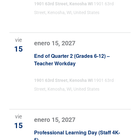
1901 63rd Street, Kenosha WI
1901 63rd
Street, Kenosha, WI, United States
vie
enero 15, 2027
15
End of Quarter 2 (Grades 6-12) –
Teacher Workday
1901 63rd Street, Kenosha WI
1901 63rd
Street, Kenosha, WI, United States
vie
enero 15, 2027
15
Professional Learning Day (Staff 4K-
5)