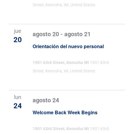
Street, Kenosha, WI, United States
jue
agosto 20
-
agosto 21
20
Orientación del nuevo personal
1901 63rd Street, Kenosha WI
1901 63rd
Street, Kenosha, WI, United States
lun
agosto 24
24
Welcome Back Week Begins
1901 63rd Street, Kenosha WI
1901 63rd