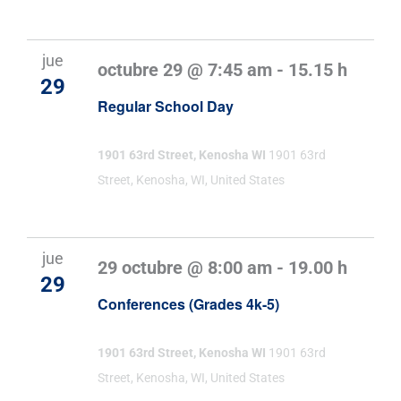
jue
octubre 29 @ 7:45 am
-
15.15 h
29
Regular School Day
1901 63rd Street, Kenosha WI
1901 63rd
Street, Kenosha, WI, United States
jue
29 octubre @ 8:00 am
-
19.00 h
29
Conferences (Grades 4k-5)
1901 63rd Street, Kenosha WI
1901 63rd
Street, Kenosha, WI, United States