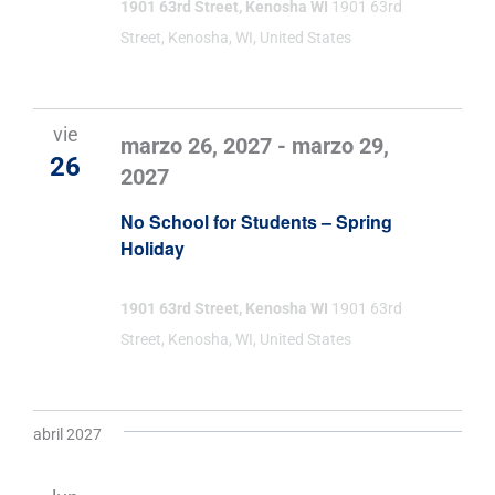
1901 63rd Street, Kenosha WI
1901 63rd
Street, Kenosha, WI, United States
vie
marzo 26, 2027
-
marzo 29,
26
2027
No School for Students – Spring
Holiday
1901 63rd Street, Kenosha WI
1901 63rd
Street, Kenosha, WI, United States
abril 2027