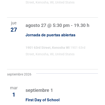
Street, Kenosha, WI, United States
jue
agosto 27 @ 5:30 pm
-
19.30 h
27
Jornada de puertas abiertas
1901 63rd Street, Kenosha WI
1901 63rd
Street, Kenosha, WI, United States
septiembre 2026
mar
septiembre 1
1
First Day of School