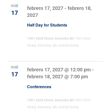
mié
febrero 17, 2027
-
febrero 18,
17
2027
Half Day for Students
1901 63rd Street, Kenosha WI
1901 63rd
Street, Kenosha, WI, United States
mié
febrero 17, 2027 @ 12:00 pm
-
17
febrero 18, 2027 @ 7:00 pm
Conferences
1901 63rd Street, Kenosha WI
1901 63rd
Street, Kenosha, WI, United States