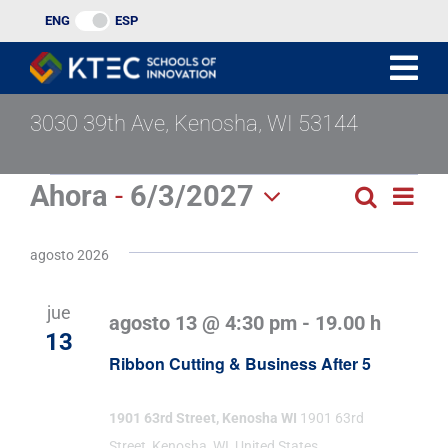
Ir
ENG
ESP
al
contenido
3030 39th Ave, Kenosha, WI 53144
Eventos
Ahora
 - 
6/3/2027
Nav
Buscar
Búsqu
Lista
Seleccionar
de
y
fecha.
agosto 2026
vist
navega
de
jue
agosto 13 @ 4:30 pm
-
19.00 h
de
Eve
13
Ribbon Cutting & Business After 5
vistas
de
1901 63rd Street, Kenosha WI
1901 63rd
Street, Kenosha, WI, United States