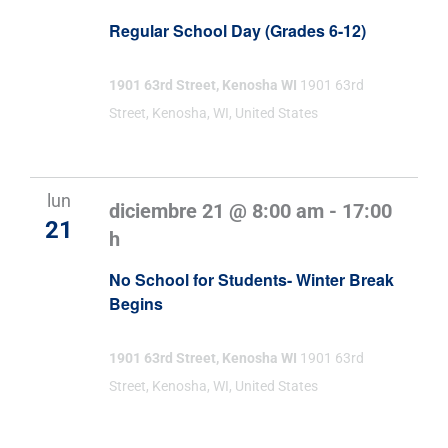
Regular School Day (Grades 6-12)
1901 63rd Street, Kenosha WI
1901 63rd
Street, Kenosha, WI, United States
lun
diciembre 21 @ 8:00 am
-
17:00
21
h
No School for Students- Winter Break
Begins
1901 63rd Street, Kenosha WI
1901 63rd
Street, Kenosha, WI, United States