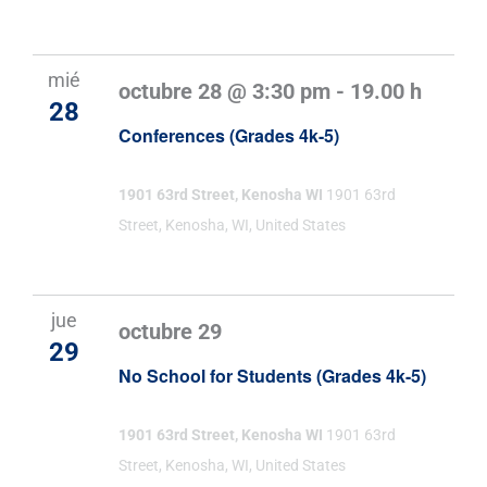
mié
octubre 28 @ 3:30 pm
-
19.00 h
28
Conferences (Grades 4k-5)
1901 63rd Street, Kenosha WI
1901 63rd
Street, Kenosha, WI, United States
jue
octubre 29
29
No School for Students (Grades 4k-5)
1901 63rd Street, Kenosha WI
1901 63rd
Street, Kenosha, WI, United States