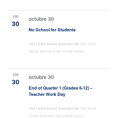
vie
octubre 30
30
No School for Students
1901 63rd Street, Kenosha WI
1901 63rd
Street, Kenosha, WI, United States
vie
octubre 30
30
End of Quarter 1 (Grades 6-12) –
Teacher Work Day
1901 63rd Street, Kenosha WI
1901 63rd
Street, Kenosha, WI, United States