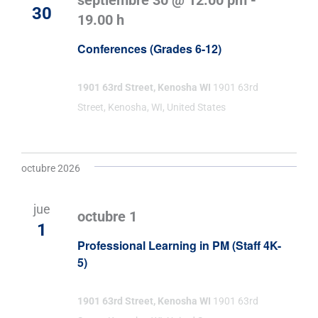
septiembre 30 @ 12:00 pm
-
30
19.00 h
Conferences (Grades 6-12)
1901 63rd Street, Kenosha WI
1901 63rd
Street, Kenosha, WI, United States
octubre 2026
jue
octubre 1
1
Professional Learning in PM (Staff 4K-
5)
1901 63rd Street, Kenosha WI
1901 63rd