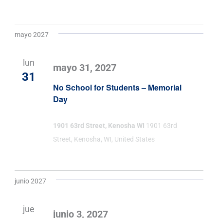
mayo 2027
lun
mayo 31, 2027
31
No School for Students – Memorial
Day
1901 63rd Street, Kenosha WI
1901 63rd
Street, Kenosha, WI, United States
junio 2027
jue
junio 3, 2027