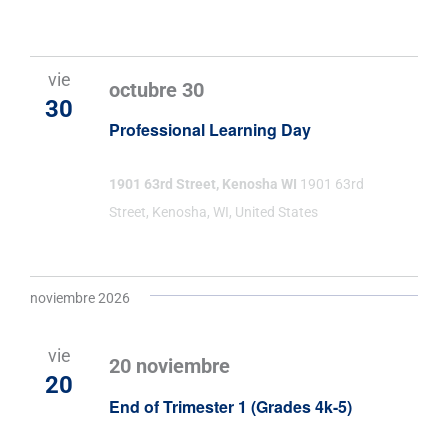
vie
octubre 30
30
Professional Learning Day
1901 63rd Street, Kenosha WI
1901 63rd
Street, Kenosha, WI, United States
noviembre 2026
vie
20 noviembre
20
End of Trimester 1 (Grades 4k-5)