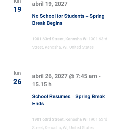
lun
abril 19, 2027
19
No School for Students – Spring
Break Begins
1901 63rd Street, Kenosha WI
1901 63rd
Street, Kenosha, WI, United States
lun
abril 26, 2027 @ 7:45 am
-
26
15.15 h
School Resumes – Spring Break
Ends
1901 63rd Street, Kenosha WI
1901 63rd
Street, Kenosha, WI, United States