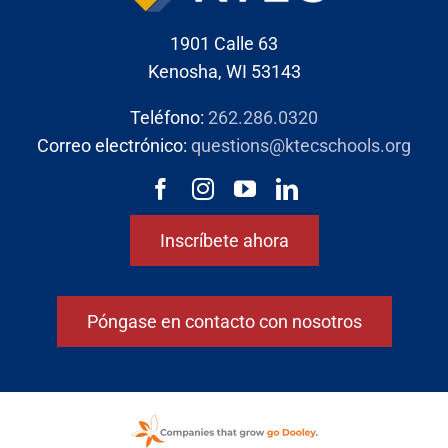
1901 Calle 63
Kenosha, WI 53143
Teléfono:
262.286.0320
Correo electrónico:
questions@ktecschools.org
Inscríbete ahora
Póngase en contacto con nosotros