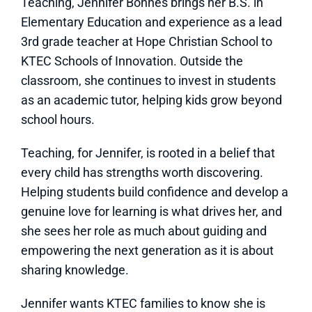
Teaching, Jennifer Bonnes brings her B.S. in
Elementary Education and experience as a lead
3rd grade teacher at Hope Christian School to
KTEC Schools of Innovation. Outside the
classroom, she continues to invest in students
as an academic tutor, helping kids grow beyond
school hours.
Teaching, for Jennifer, is rooted in a belief that
every child has strengths worth discovering.
Helping students build confidence and develop a
genuine love for learning is what drives her, and
she sees her role as much about guiding and
empowering the next generation as it is about
sharing knowledge.
Jennifer wants KTEC families to know she is