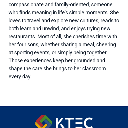
compassionate and family-oriented, someone
who finds meaning in life’s simple moments. She
loves to travel and explore new cultures, reads to
both learn and unwind, and enjoys trying new
restaurants. Most of all, she cherishes time with
her four sons, whether sharing a meal, cheering
at sporting events, or simply being together.
Those experiences keep her grounded and
shape the care she brings to her classroom
every day.