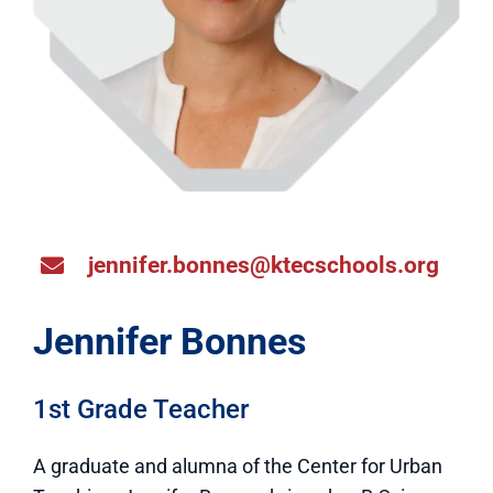
jennifer.bonnes@ktecschools.org
Jennifer Bonnes
1st Grade Teacher
A graduate and alumna of the Center for Urban