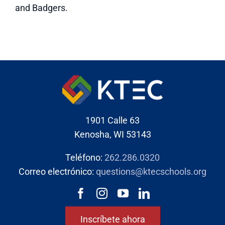
and Badgers.
1901 Calle 63
Kenosha, WI 53143
Teléfono:
262.286.0320
Correo electrónico:
questions@ktecschools.org
Inscríbete ahora