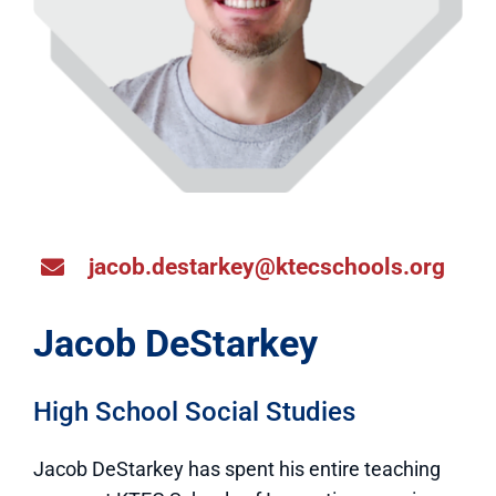
jacob.destarkey@ktecschools.org
Jacob DeStarkey
High School Social Studies
Jacob DeStarkey has spent his entire teaching