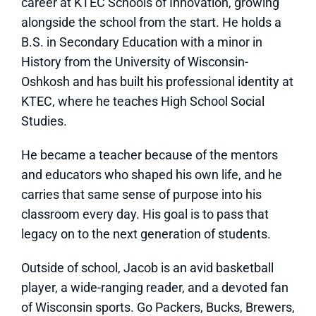
career at KTEC Schools of Innovation, growing
alongside the school from the start. He holds a
B.S. in Secondary Education with a minor in
History from the University of Wisconsin-
Oshkosh and has built his professional identity at
KTEC, where he teaches High School Social
Studies.
He became a teacher because of the mentors
and educators who shaped his own life, and he
carries that same sense of purpose into his
classroom every day. His goal is to pass that
legacy on to the next generation of students.
Outside of school, Jacob is an avid basketball
player, a wide-ranging reader, and a devoted fan
of Wisconsin sports. Go Packers, Bucks, Brewers,