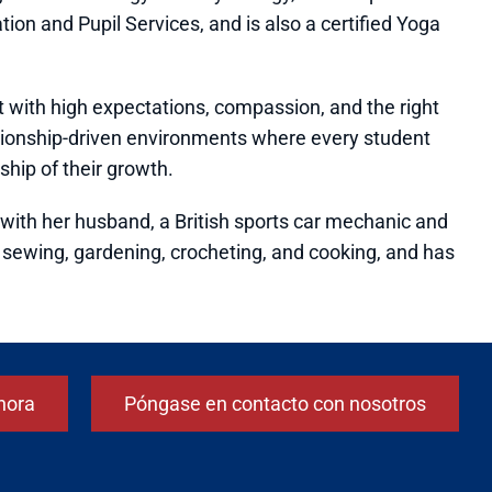
tion and Pupil Services, and is also a certified Yoga
with high expectations, compassion, and the right
lationship-driven environments where every student
hip of their growth.
l. with her husband, a British sports car mechanic and
ys sewing, gardening, crocheting, and cooking, and has
hora
Póngase en contacto con nosotros