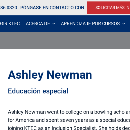
286.0320
PÓNGASE EN CONTACTO CON
SOLICITAR MÁS I
GIR KTEC
ACERCA DE
APRENDIZAJE POR CURSOS
Ashley Newman
Educación especial
Ashley Newman went to college on a bowling scholar
for America and spent seven years as a special educ
joining KTEC as an Inclusion Specialist. She holds d