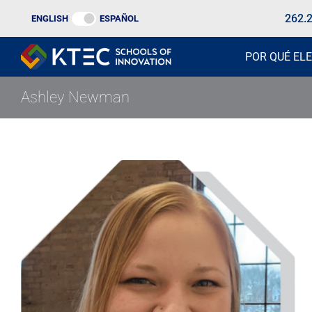
Ir
262.
ENGLISH
ESPAÑOL
al
contenido
POR QUÉ ELE
Ashley Newman