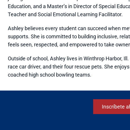
Education, and a Master’s in Director of Special Educa
Teacher and Social Emotional Learning Facilitator.
Ashley believes every student can succeed when met 
supports. She is committed to building inclusive, re
feels seen, respected, and empowered to take owners
Outside of school, Ashley lives in Winthrop Harbor, Il
race car driver, and their four rescue pets. She enjo
coached high school bowling teams.
Inscríbete a