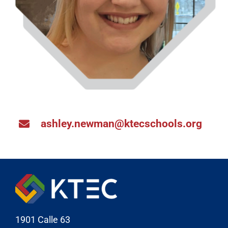
ashley.newman@ktecschools.org
1901 Calle 63