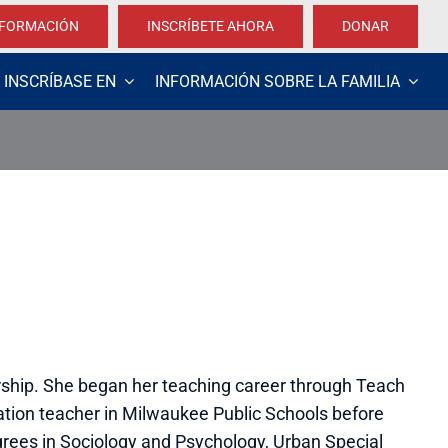
NFORMACIÓN
INSCRÍBETE AHORA
DONAR
INSCRÍBASE EN
INFORMACIÓN SOBRE LA FAMILIA
ship. She began her teaching career through Teach
ation teacher in Milwaukee Public Schools before
egrees in Sociology and Psychology, Urban Special