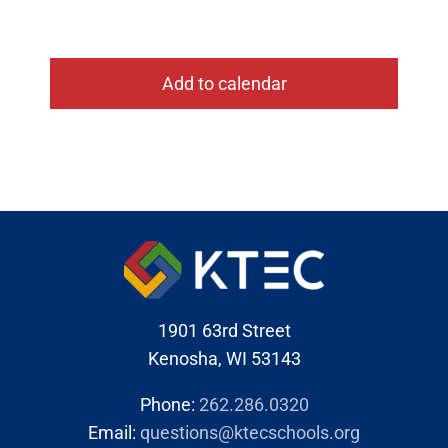
Add to calendar
1901 63rd Street
Kenosha, WI 53143
Phone:
262.286.0320
Email:
questions@ktecschools.org