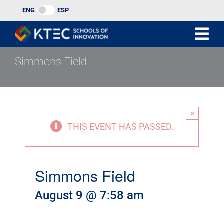
Skip
ENG
ESP
to
content
Simmons Field
×
THIS EVENT HAS PASSED.
Simmons Field
August 9 @ 7:58 am